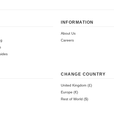
INFORMATION
About Us
ng
Careers
s
uides
CHANGE COUNTRY
United Kingdom (£)
Europe (€)
Rest of World ($)