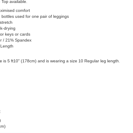
Top available.
aximised comfort
 bottles used for one pair of leggings
stretch
k-drying
for keys or cards
er / 21% Spandex
 Length
 is 5 ft10" (178cm) and is wearing a size 10 Regular leg length.
:
)
cm)