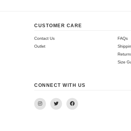
CUSTOMER CARE
Contact Us
FAQs
Outlet
Shippi
Return
Size G
CONNECT WITH US
Instagram
Twitter
Facebook