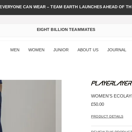
 EVERYONE CAN WEAR – TEAM EARTH LAUNCHES AHEAD OF TH
EIGHT BILLION TEAMMATES
MEN
WOMEN
JUNIOR
ABOUT US
JOURNAL
WOMEN'S ECOLAY
£50.00
PRODUCT DETAILS