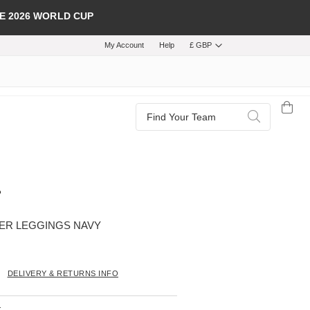
E 2026 WORLD CUP
My Account
Help
£ GBP
Search
Search
ER LEGGINGS NAVY
DELIVERY & RETURNS INFO