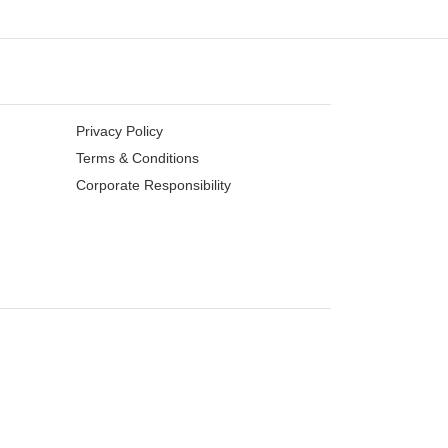
Privacy Policy
Terms & Conditions
Corporate Responsibility