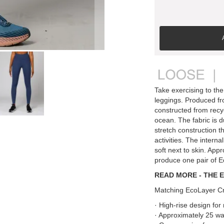
Take exercising to the
leggings. Produced fr
constructed from recyc
ocean. The fabric is d
stretch construction th
activities. The interna
soft next to skin. App
produce one pair of 
READ MORE - THE 
Matching EcoLayer Cr
· High-rise design fo
· Approximately 25 wat