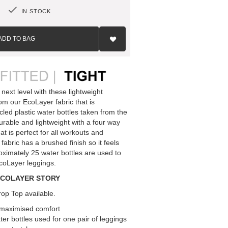
IN STOCK
Add
to
ADD TO BAG
Wish
List
 next level with these lightweight
om our EcoLayer fabric that is
led plastic water bottles taken from the
urable and lightweight with a four way
at is perfect for all workouts and
l fabric has a brushed finish so it feels
roximately 25 water bottles are used to
EcoLayer leggings.
ECOLAYER STORY
op Top available.
r maximised comfort
er bottles used for one pair of leggings