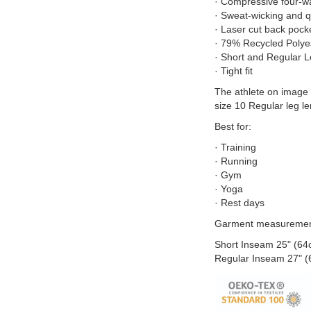
· Compressive four-wa
· Sweat-wicking and q
· Laser cut back pocke
· 79% Recycled Polye
· Short and Regular 
· Tight fit
The athlete on image 
size 10 Regular leg le
Best for:
· Training
· Running
· Gym
· Yoga
· Rest days
Garment measuremen
Short Inseam 25" (64
Regular Inseam 27" 