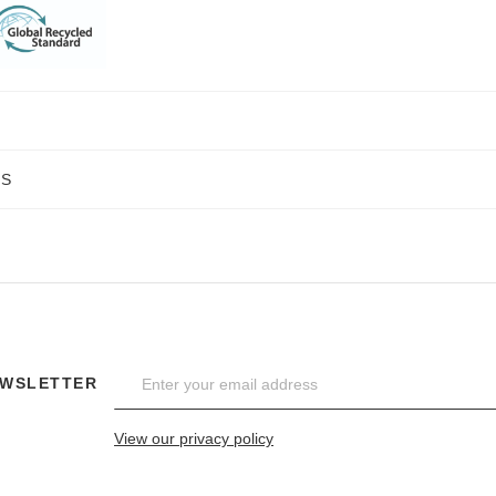
NS
EWSLETTER
View our privacy policy