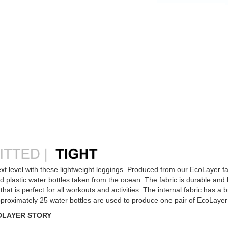
xt level with these lightweight leggings. Produced from our EcoLayer fab
 plastic water bottles taken from the ocean. The fabric is durable and l
hat is perfect for all workouts and activities. The internal fabric has a b
 Approximately 25 water bottles are used to produce one pair of EcoLaye
OLAYER STORY