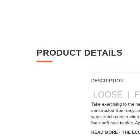
PRODUCT DETAILS
DESCRIPTION
Take exercising to the ne
constructed from recycled
way stretch construction t
feels soft next to skin.
READ MORE - THE EC