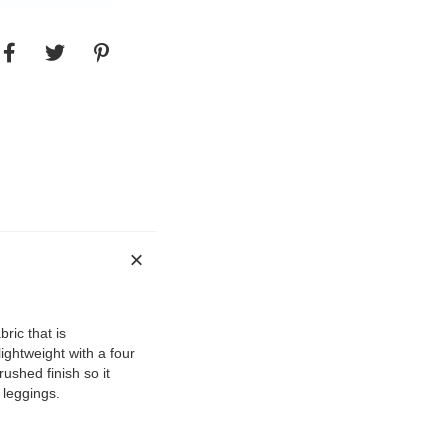
ric that is
ightweight with a four
rushed finish so it
r leggings.