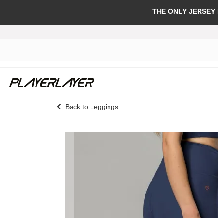
THE ONLY JERSEY
Back to Leggings
Skip
to
the
end
of
the
images
gallery