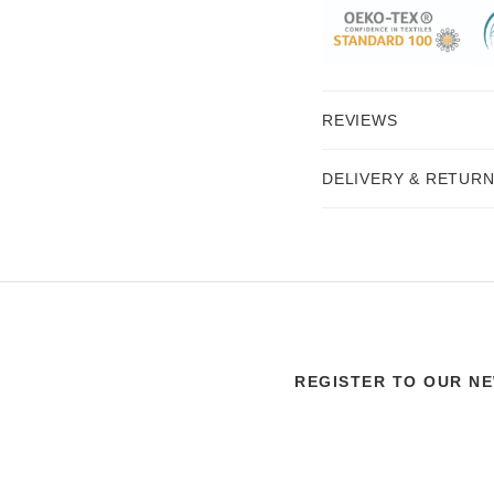
REVIEWS
DELIVERY & RETUR
REGISTER TO OUR N