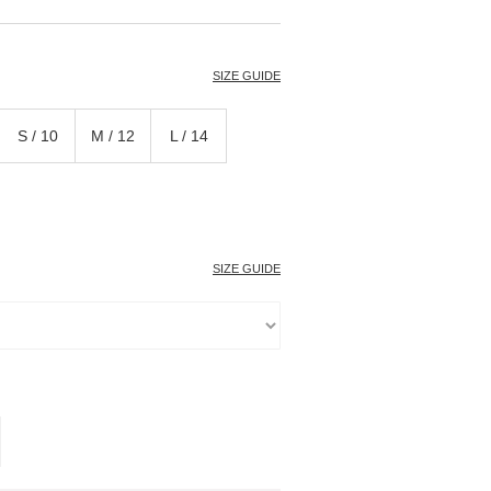
T
SIZE GUIDE
S / 10
M / 12
L / 14
SIZE GUIDE