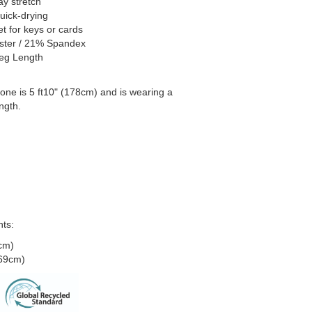
y stretch
uick-drying
t for keys or cards
ster / 21% Spandex
Leg Length
one is 5 ft10" (178cm) and is wearing a
ngth.
ts:
cm)
(69cm)