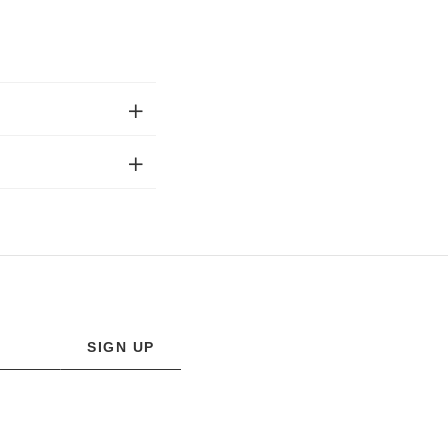
SIGN UP