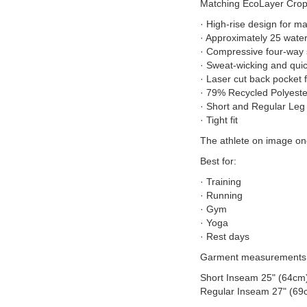
Matching EcoLayer Crop 
· High-rise design for m
· Approximately 25 water
· Compressive four-way 
· Sweat-wicking and quic
· Laser cut back pocket 
· 79% Recycled Polyest
· Short and Regular Leg
· Tight fit
The athlete on image one
Best for:
· Training
· Running
· Gym
· Yoga
· Rest days
Garment measurements
Short Inseam 25" (64cm
Regular Inseam 27" (69