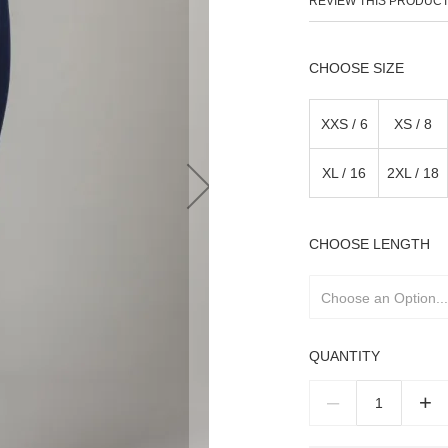
REVIEW THIS PRODUC
SIZE
XXS / 6
XS / 8
XL / 16
2XL / 18
LENGTH
QUANTITY
–
+