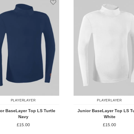
PLAYERLAYER
PLAYERLAYER
or BaseLayer Top LS Turtle
Junior BaseLayer Top LS Tu
Navy
White
£15.00
£15.00