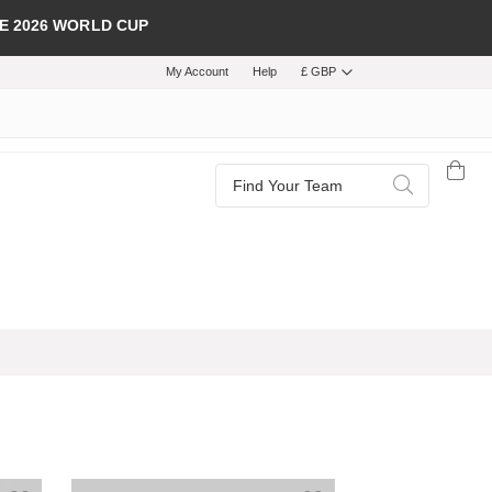
E 2026 WORLD CUP
My Account
Help
£ GBP
Search
Search
Add to Wish List
Add to Wish List