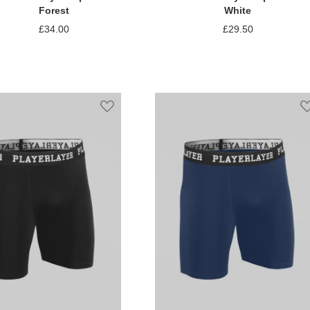
Forest
White
£34.00
£29.50
Add to Compare
Add to Compare
st
Add to Wish List