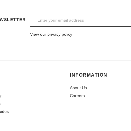
EWSLETTER
View our privacy policy
INFORMATION
About Us
ng
Careers
s
uides