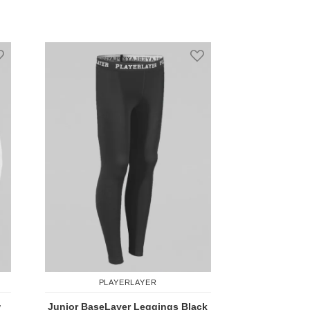
are
Add to Compare
Add to Wish List
Add to Wish List
PLAYERLAYER
w
Junior BaseLayer Leggings Black