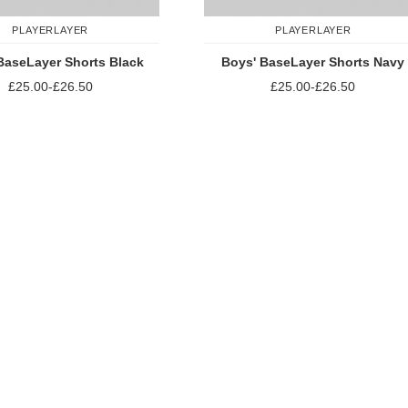
PLAYERLAYER
PLAYERLAYER
BaseLayer Shorts Black
Boys' BaseLayer Shorts Navy
£25.00
-
£26.50
£25.00
-
£26.50
Add to Compare
Add to Compare
st