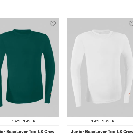
Add to Compare
Add to Comp
st
Add to Wish List
PLAYERLAYER
PLAYERLAYER
ior BaseLayer Top LS Crew
Junior BaseLayer Top LS Cre