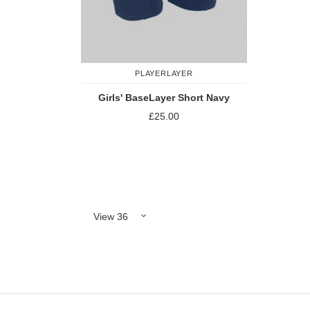
PLAYERLAYER
Girls' BaseLayer Short Navy
£25.00
Add to Compare