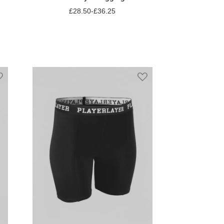
£28.50
-
£36.25
Add to Compare
Add to Wish List
Add to Wish List