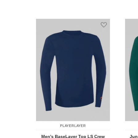
Add to Compare
Add to Wish Li
PLAYERLAYER
Men's BaseLayer Top LS Crew
Jun