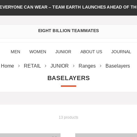
 EVERYONE CAN WEAR – TEAM EARTH LAUNCHES AHEAD OF TH
EIGHT BILLION TEAMMATES
MEN
WOMEN
JUNIOR
ABOUT US
JOURNAL
Home
RETAIL
JUNIOR
Ranges
Baselayers
BASELAYERS
13 products
st
Add to Wish List