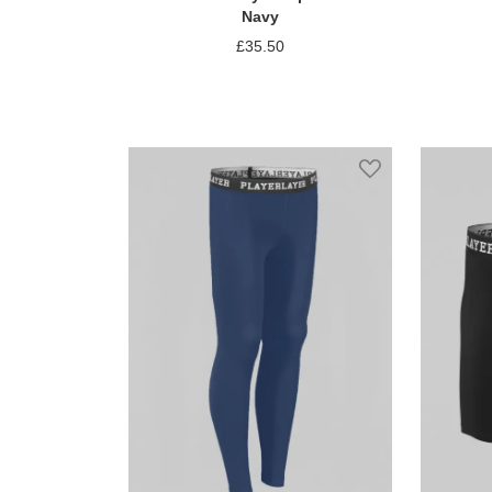
Navy
£35.50
Add to Compare
Add to Wish Li