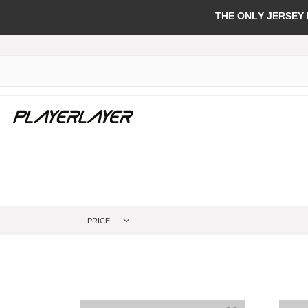
THE ONLY JERSEY
PRICE
Add to Wish Li