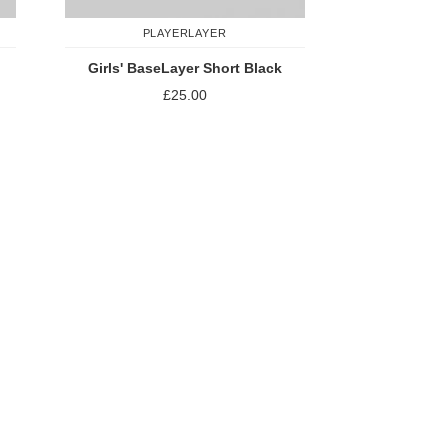
PLAYERLAYER
Girls' BaseLayer Short Black
£25.00
Add to Compare