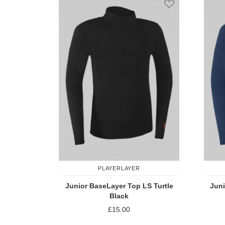
PLAYERLAYER
Junior BaseLayer Top LS Turtle
Juni
Black
£15.00