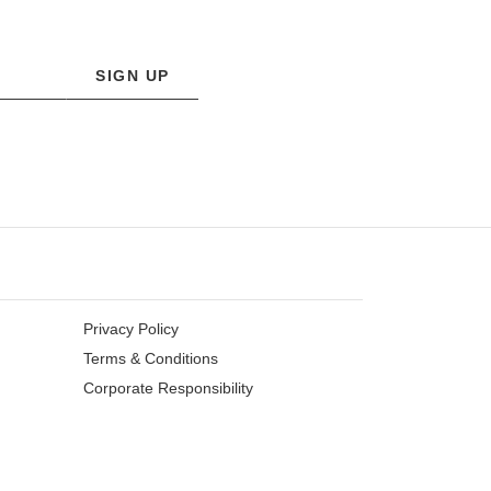
SIGN UP
Privacy Policy
Terms & Conditions
Corporate Responsibility