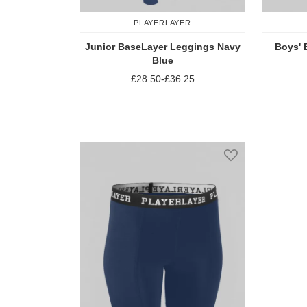
PLAYERLAYER
Junior BaseLayer Leggings Navy
Boys' 
Blue
£28.50
-
£36.25
Add to Compare
Add to Wish Li