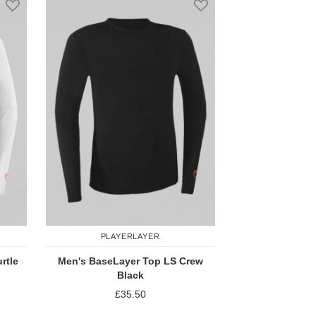
PLAYERLAYER
rtle
Men's BaseLayer Top LS Crew
Black
£35.50