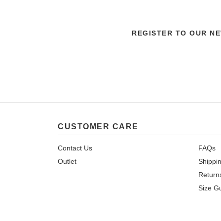
REGISTER TO OUR N
CUSTOMER CARE
Contact Us
FAQs
Outlet
Shippi
Return
Size G