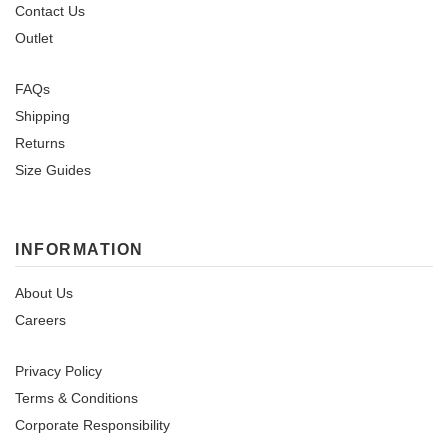
Contact Us
Outlet
FAQs
Shipping
Returns
Size Guides
INFORMATION
About Us
Careers
Privacy Policy
Terms & Conditions
Corporate Responsibility