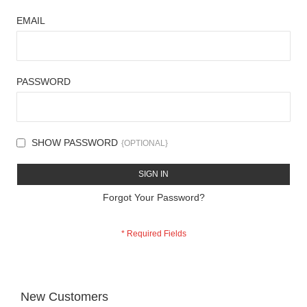
EMAIL
PASSWORD
SHOW PASSWORD
SIGN IN
Forgot Your Password?
New Customers