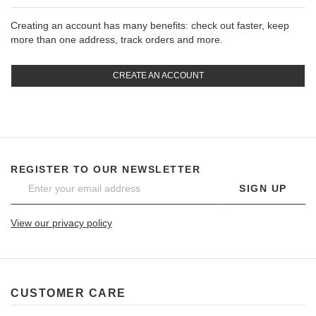
Creating an account has many benefits: check out faster, keep
more than one address, track orders and more.
CREATE AN ACCOUNT
REGISTER TO OUR NEWSLETTER
SIGN UP
View our privacy policy
CUSTOMER CARE