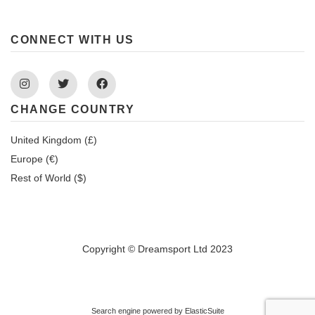
CONNECT WITH US
Instagram
Twitter
Facebook
CHANGE COUNTRY
United Kingdom (£)
Europe (€)
Rest of World ($)
Copyright © Dreamsport Ltd 2023
Search engine powered by
ElasticSuite