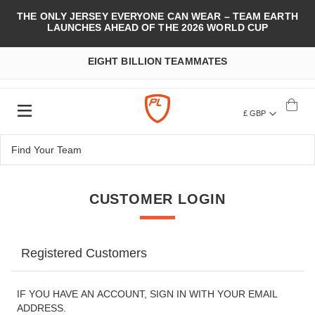
THE ONLY JERSEY EVERYONE CAN WEAR – TEAM EARTH
LAUNCHES AHEAD OF THE 2026 WORLD CUP
EIGHT BILLION TEAMMATES
£ GBP
CUSTOMER LOGIN
Registered Customers
IF YOU HAVE AN ACCOUNT, SIGN IN WITH YOUR EMAIL
ADDRESS.