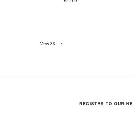
£22.00
Add to Compare
REGISTER TO OUR N