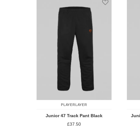
PLAYERLAYER
Junior 47 Track Pant Black
Juni
£37.50