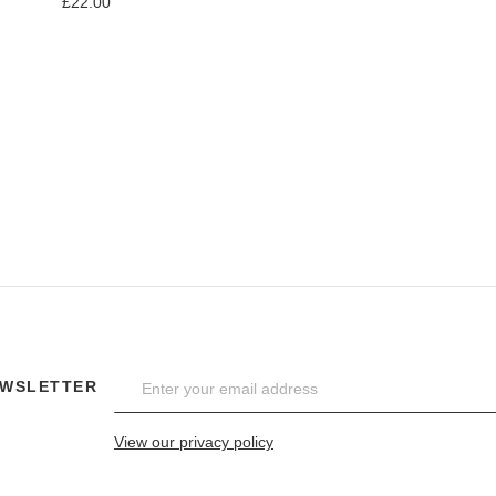
£22.00
Add to Compare
EWSLETTER
View our privacy policy