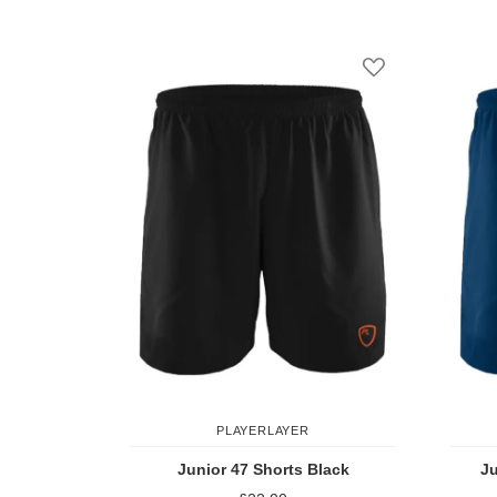
Add to Compare
Add to Wish Li
PLAYERLAYER
Junior 47 Shorts Black
Ju