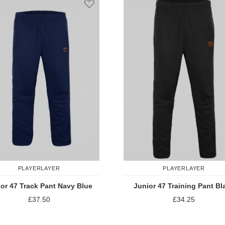
PLAYERLAYER
PLAYERLAYER
or 47 Track Pant Navy Blue
Junior 47 Training Pant Bl
£37.50
£34.25