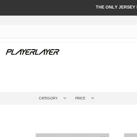
THE ONLY JERSEY
CATEGORY
PRICE
Add to Wish Li