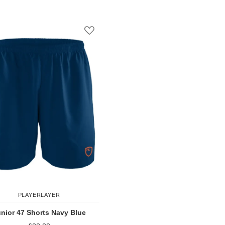
Add to Compare
Add to Comp
st
Add to Wish List
PLAYERLAYER
nior 47 Shorts Navy Blue