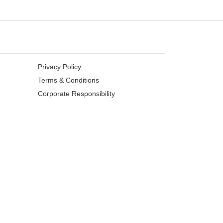
Privacy Policy
Terms & Conditions
Corporate Responsibility