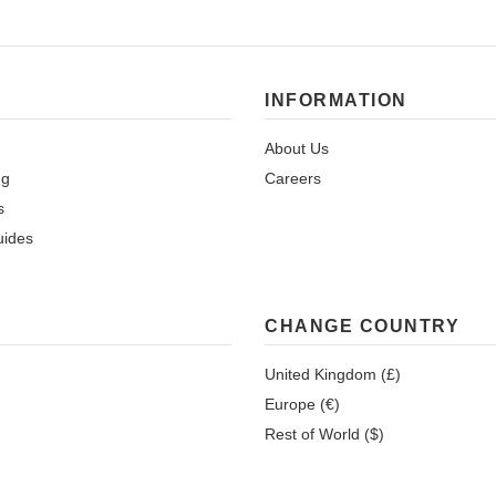
INFORMATION
About Us
ng
Careers
s
uides
CHANGE COUNTRY
United Kingdom (£)
Europe (€)
Rest of World ($)