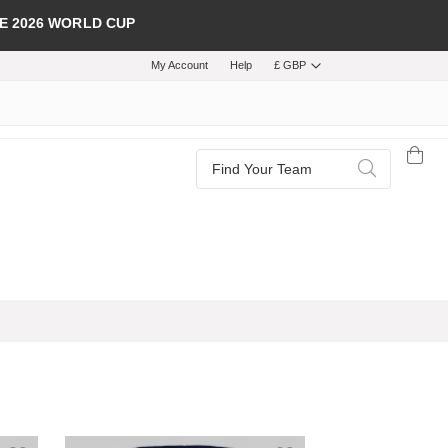
E 2026 WORLD CUP
My Account
Help
£ GBP
Search
Search
Add to Wish List
Add to Wish List