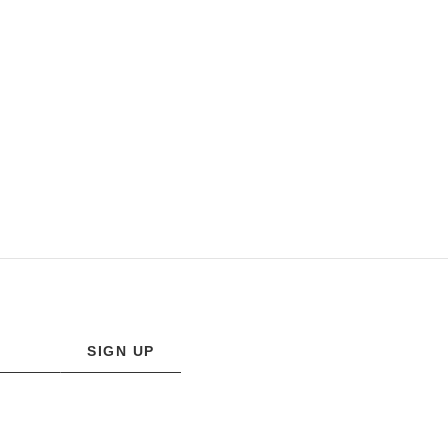
SIGN UP