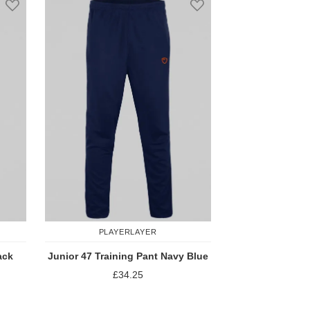
PLAYERLAYER
ack
Junior 47 Training Pant Navy Blue
£34.25