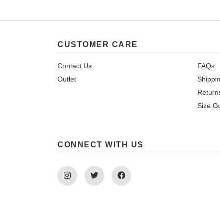
CUSTOMER CARE
Contact Us
FAQs
Outlet
Shippi
Return
Size G
CONNECT WITH US
Instagram
Twitter
Facebook