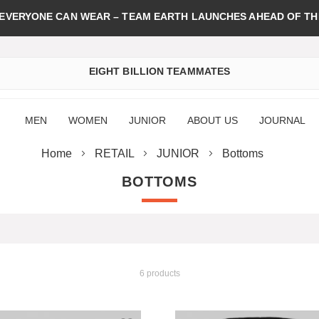
 EVERYONE CAN WEAR – TEAM EARTH LAUNCHES AHEAD OF TH
EIGHT BILLION TEAMMATES
MEN
WOMEN
JUNIOR
ABOUT US
JOURNAL
Home
RETAIL
JUNIOR
Bottoms
BOTTOMS
6 products
st
Add to Wish List