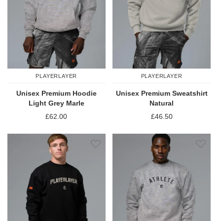
PLAYERLAYER
PLAYERLAYER
Unisex Premium Hoodie
Unisex Premium Sweatshirt
Light Grey Marle
Natural
£62.00
£46.50
Add to Wish List
Add