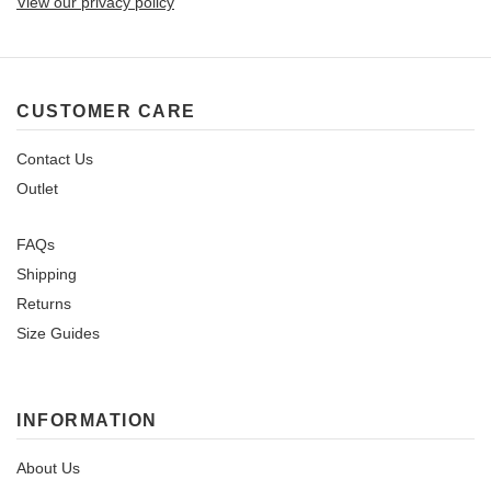
View our privacy policy
CUSTOMER CARE
Contact Us
Outlet
FAQs
Shipping
Returns
Size Guides
INFORMATION
About Us