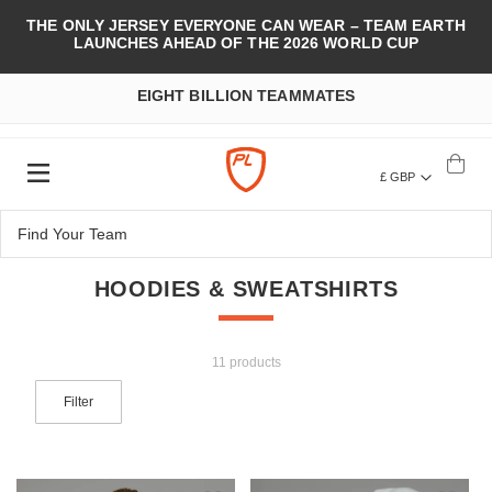
THE ONLY JERSEY EVERYONE CAN WEAR – TEAM EARTH
LAUNCHES AHEAD OF THE 2026 WORLD CUP
EIGHT BILLION TEAMMATES
£ GBP
HOODIES & SWEATSHIRTS
11 products
Filter
Add to Wish List
Add