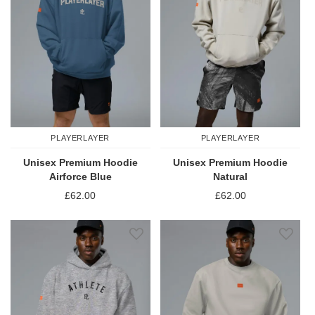
PLAYERLAYER
PLAYERLAYER
Unisex Premium Hoodie
Unisex Premium Hoodie
Airforce Blue
Natural
£62.00
£62.00
Add to Wish List
Add