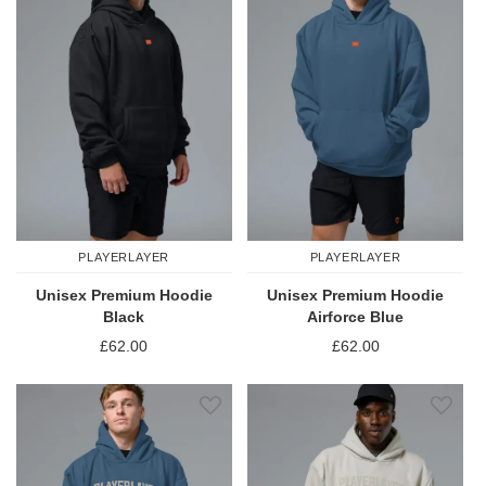
PLAYERLAYER
PLAYERLAYER
Unisex Premium Hoodie
Unisex Premium Hoodie
Black
Airforce Blue
£62.00
£62.00
Add to Wish List
Add