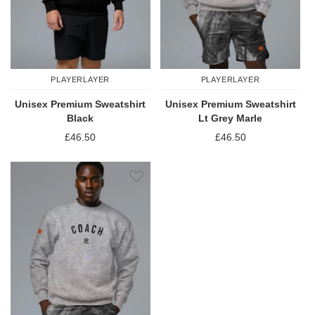
PLAYERLAYER
PLAYERLAYER
Unisex Premium Sweatshirt
Unisex Premium Sweatshirt
Black
Lt Grey Marle
£46.50
£46.50
Add to Wish List