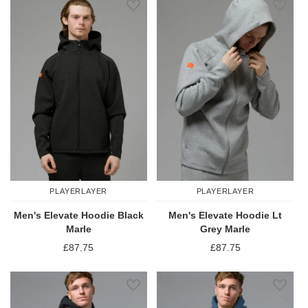
PLAYERLAYER
PLAYERLAYER
Men's Elevate Hoodie Black
Men's Elevate Hoodie Lt
Marle
Grey Marle
£87.75
£87.75
Add to Wish List
Add