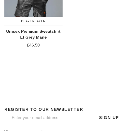
PLAYERLAYER
Unisex Premium Sweatshirt
Lt Grey Marle
£46.50
REGISTER TO OUR NEWSLETTER
SIGN UP