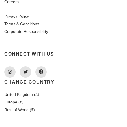
Careers
Privacy Policy
Terms & Conditions
Corporate Responsibility
CONNECT WITH US
Instagram
Twitter
Facebook
CHANGE COUNTRY
United Kingdom (£)
Europe (€)
Rest of World ($)