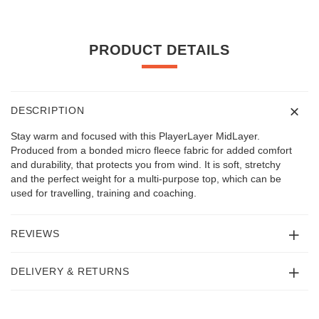
PRODUCT DETAILS
DESCRIPTION
Stay warm and focused with this PlayerLayer MidLayer.
Produced from a bonded micro fleece fabric for added comfort
and durability, that protects you from wind. It is soft, stretchy
and the perfect weight for a multi-purpose top, which can be
used for travelling, training and coaching.
REVIEWS
DELIVERY & RETURNS