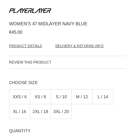
Skip
to
the
beginning
WOMEN'S 47 MIDLAYER NAVY BLUE
of
the
€45.00
images
gallery
PRODUCT DETAILS
DELIVERY & RETURNS INFO
REVIEW THIS PRODUCT
SIZE
XXS / 6
XS / 8
S / 10
M / 12
L / 14
XL / 16
2XL / 18
3XL / 20
QUANTITY