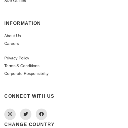
Size Guides
INFORMATION
About Us
Careers
Privacy Policy
Terms & Conditions
Corporate Responsibility
CONNECT WITH US
Instagram
Twitter
Facebook
CHANGE COUNTRY