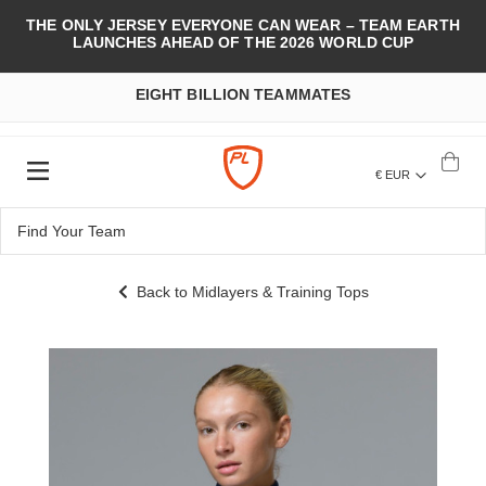
THE ONLY JERSEY EVERYONE CAN WEAR – TEAM EARTH
LAUNCHES AHEAD OF THE 2026 WORLD CUP
EIGHT BILLION TEAMMATES
€ EUR
Back to Midlayers & Training Tops
Skip
to
the
end
of
the