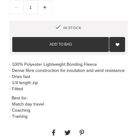
–
+
IN STOCK
Add
to
ADD TO BAG
Wish
List
· 100% Polyester Lightweight Bonding Fleece
· Dense fibre construction for insulation and wind resistance
· Dries fast
· 1/4 length zip
· Fitted
Best for:
· Match day travel
· Coaching
· Training