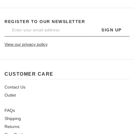
REGISTER TO OUR NEWSLETTER
SIGN UP
View our privacy policy
CUSTOMER CARE
Contact Us
Outlet
FAQs
Shipping
Returns