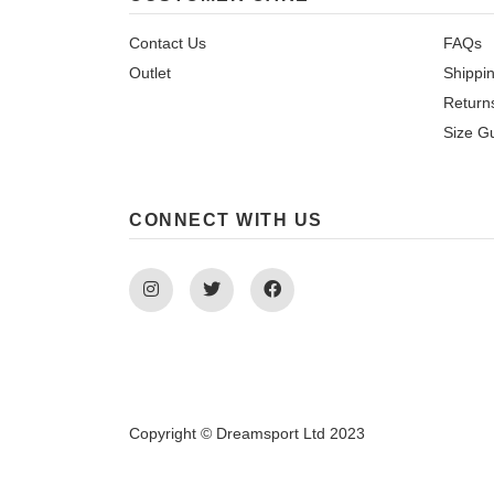
Contact Us
FAQs
Outlet
Shippi
Return
Size G
CONNECT WITH US
Instagram
Twitter
Facebook
Copyright © Dreamsport Ltd 2023