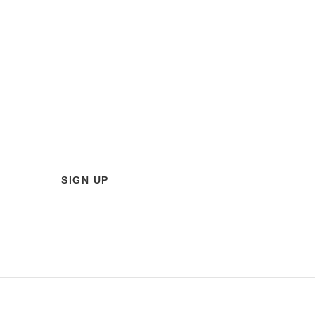
SIGN UP