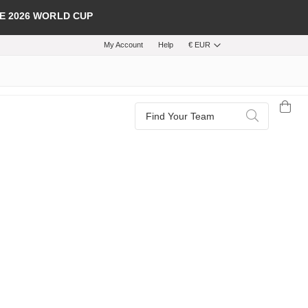
E 2026 WORLD CUP
My Account
Help
€ EUR
Search
Search