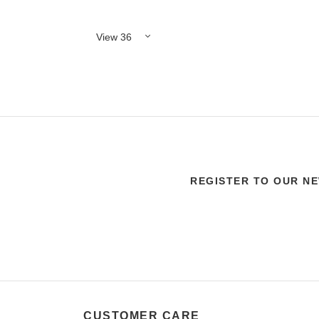
REGISTER TO OUR N
CUSTOMER CARE