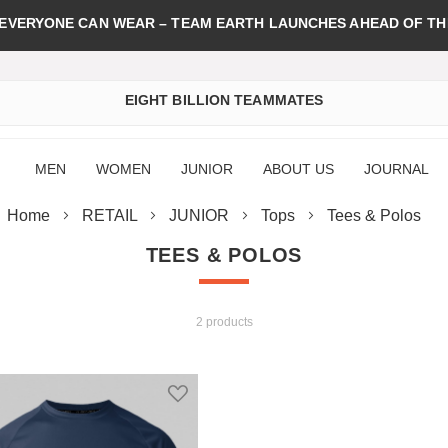
 EVERYONE CAN WEAR – TEAM EARTH LAUNCHES AHEAD OF TH
EIGHT BILLION TEAMMATES
MEN
WOMEN
JUNIOR
ABOUT US
JOURNAL
Home
RETAIL
JUNIOR
Tops
Tees & Polos
TEES & POLOS
2 products
st
Add to Wish List