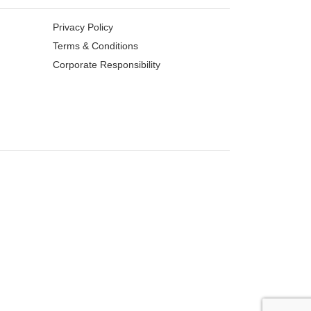
Privacy Policy
Terms & Conditions
Corporate Responsibility