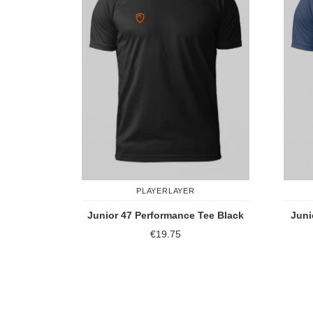
PLAYERLAYER
Junior 47 Performance Tee Black
Juni
€19.75
Add to Compare