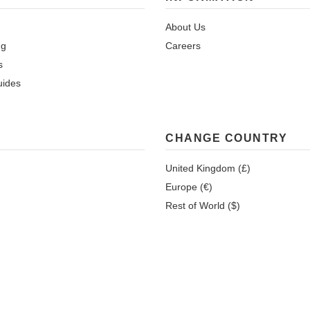
About Us
ng
Careers
s
uides
CHANGE COUNTRY
United Kingdom (£)
Europe (€)
Rest of World ($)