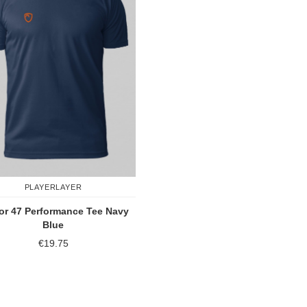
PLAYERLAYER
or 47 Performance Tee Navy
Blue
€19.75
Add to Compare