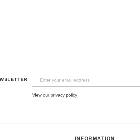
EWSLETTER
View our privacy policy
INFORMATION