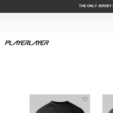
THE ONLY JERSEY
Add to Wish Li