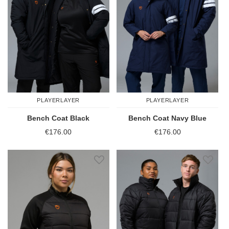
PLAYERLAYER
PLAYERLAYER
Bench Coat Black
Bench Coat Navy Blue
€176.00
€176.00
Add to Wish List
Add