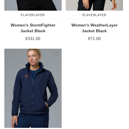
PLAYERLAYER
PLAYERLAYER
Women's StormFighter
Women's WeatherLayer
Jacket Black
Jacket Black
€331.00
€71.00
Add to Wish List