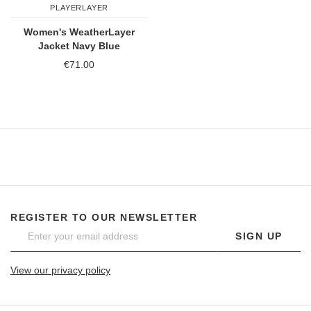
PLAYERLAYER
Women's WeatherLayer
Jacket Navy Blue
€71.00
REGISTER TO OUR NEWSLETTER
SIGN UP
View our privacy policy