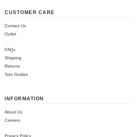
CUSTOMER CARE
Contact Us
Outlet
FAQs
Shipping
Returns
Size Guides
INFORMATION
About Us
Careers
Privacy Policy