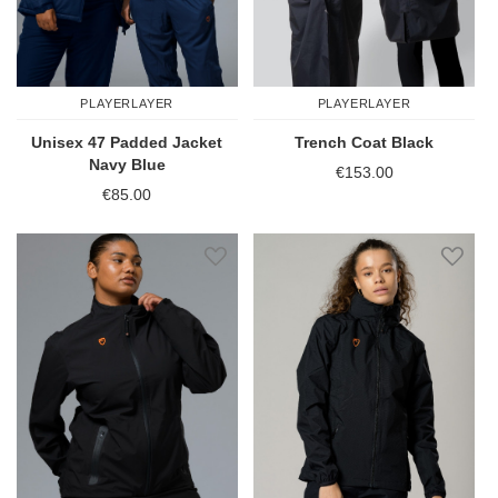
PLAYERLAYER
PLAYERLAYER
Unisex 47 Padded Jacket
Trench Coat Black
Navy Blue
€153.00
€85.00
Add to Wish List
Add