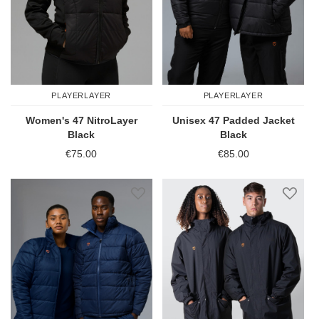
PLAYERLAYER
PLAYERLAYER
Women's 47 NitroLayer
Unisex 47 Padded Jacket
Black
Black
€75.00
€85.00
Add to Wish List
Add