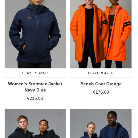
PLAYERLAYER
PLAYERLAYER
Women's Stormtex Jacket
Bench Coat Orange
Navy Blue
€176.00
€215.00
Add to Wish List
Add