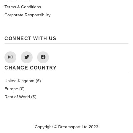
Terms & Conditions
Corporate Responsibility
CONNECT WITH US
Instagram
Twitter
Facebook
CHANGE COUNTRY
United Kingdom (£)
Europe (€)
Rest of World ($)
Copyright © Dreamsport Ltd 2023