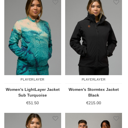
PLAYERLAYER
PLAYERLAYER
Women's LightLayer Jacket
Women's Stormtex Jacket
Sub Turquoise
Black
€51.50
€215.00
Add to Wish List
Add