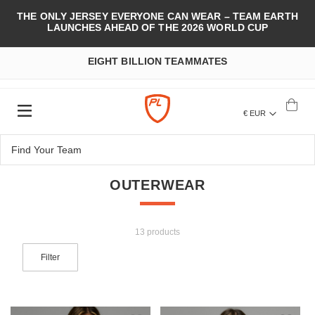
THE ONLY JERSEY EVERYONE CAN WEAR – TEAM EARTH
LAUNCHES AHEAD OF THE 2026 WORLD CUP
EIGHT BILLION TEAMMATES
€ EUR
OUTERWEAR
13 products
Filter
Add to Wish List
Add