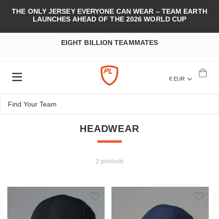
THE ONLY JERSEY EVERYONE CAN WEAR – TEAM EARTH
LAUNCHES AHEAD OF THE 2026 WORLD CUP
EIGHT BILLION TEAMMATES
€ EUR
HEADWEAR
2 products
Add to Wish List
Add