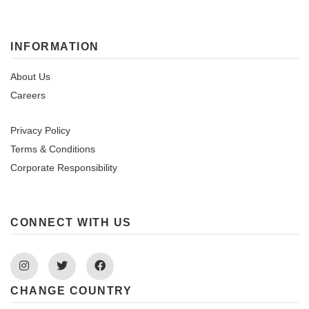
INFORMATION
About Us
Careers
Privacy Policy
Terms & Conditions
Corporate Responsibility
CONNECT WITH US
Instagram
Twitter
Facebook
CHANGE COUNTRY