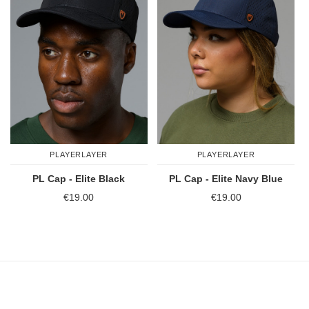
PLAYERLAYER
PLAYERLAYER
PL Cap - Elite Black
PL Cap - Elite Navy Blue
€19.00
€19.00