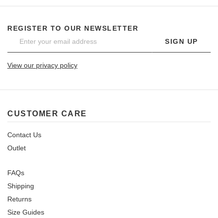
REGISTER TO OUR NEWSLETTER
SIGN UP
View our privacy policy
CUSTOMER CARE
Contact Us
Outlet
FAQs
Shipping
Returns
Size Guides