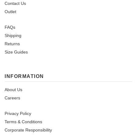
Contact Us
Outlet
FAQs
Shipping
Returns
Size Guides
INFORMATION
About Us
Careers
Privacy Policy
Terms & Conditions
Corporate Responsibility