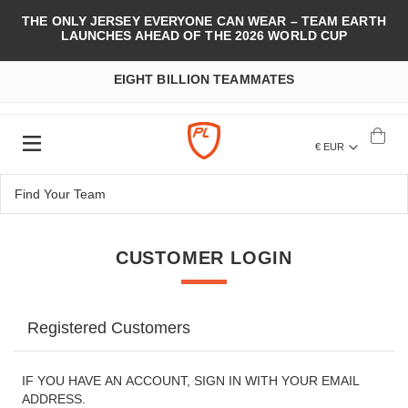
THE ONLY JERSEY EVERYONE CAN WEAR – TEAM EARTH
LAUNCHES AHEAD OF THE 2026 WORLD CUP
EIGHT BILLION TEAMMATES
€ EUR
CUSTOMER LOGIN
Registered Customers
IF YOU HAVE AN ACCOUNT, SIGN IN WITH YOUR EMAIL
ADDRESS.