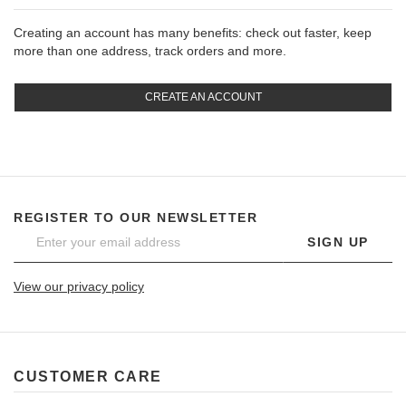
Creating an account has many benefits: check out faster, keep
more than one address, track orders and more.
CREATE AN ACCOUNT
REGISTER TO OUR NEWSLETTER
SIGN UP
View our privacy policy
CUSTOMER CARE