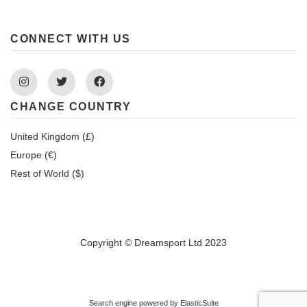
CONNECT WITH US
Instagram
Twitter
Facebook
CHANGE COUNTRY
United Kingdom (£)
Europe (€)
Rest of World ($)
Copyright © Dreamsport Ltd 2023
Search engine powered by
ElasticSuite