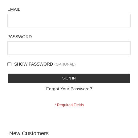
EMAIL
PASSWORD
SHOW PASSWORD
SIGN IN
Forgot Your Password?
New Customers