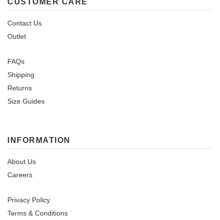
CUSTOMER CARE
Contact Us
Outlet
FAQs
Shipping
Returns
Size Guides
INFORMATION
About Us
Careers
Privacy Policy
Terms & Conditions