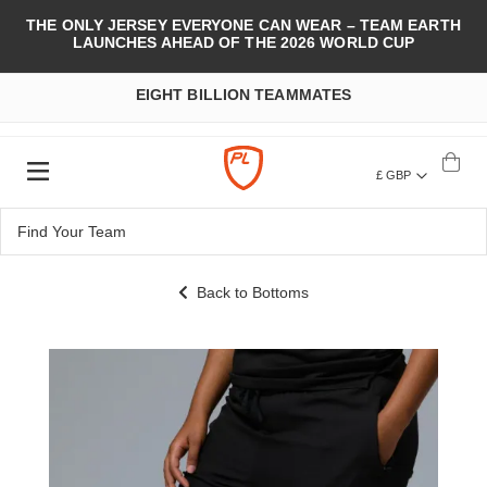
THE ONLY JERSEY EVERYONE CAN WEAR – TEAM EARTH
LAUNCHES AHEAD OF THE 2026 WORLD CUP
EIGHT BILLION TEAMMATES
£ GBP
Back to Bottoms
Skip
to
the
end
of
the