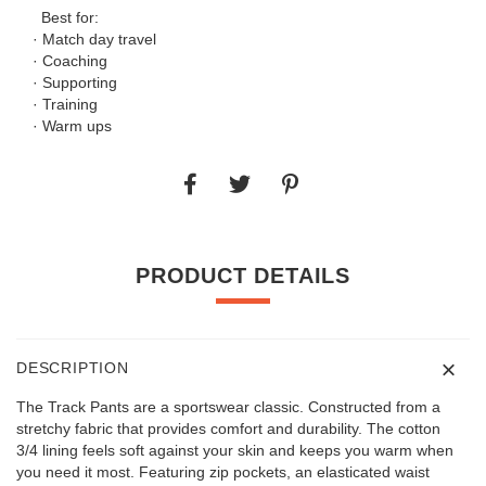
Best for:
· Match day travel
· Coaching
· Supporting
· Training
· Warm ups
PRODUCT DETAILS
DESCRIPTION
The Track Pants are a sportswear classic. Constructed from a
stretchy fabric that provides comfort and durability. The cotton
3/4 lining feels soft against your skin and keeps you warm when
you need it most. Featuring zip pockets, an elasticated waist