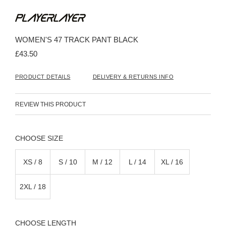
Skip
to
the
beginning
WOMEN'S 47 TRACK PANT BLACK
of
the
£43.50
images
gallery
PRODUCT DETAILS
DELIVERY & RETURNS INFO
REVIEW THIS PRODUCT
SIZE
XS / 8
S / 10
M / 12
L / 14
XL / 16
2XL / 18
LENGTH