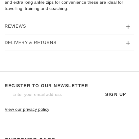
and extra long ankle zips for convenience these are ideal for
travelling, training and coaching.
REVIEWS
DELIVERY & RETURNS
REGISTER TO OUR NEWSLETTER
SIGN UP
View our privacy policy