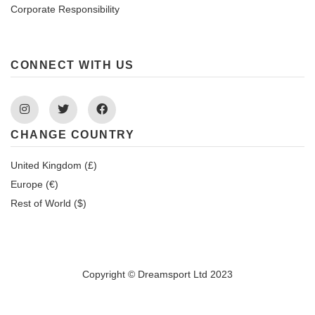
Corporate Responsibility
CONNECT WITH US
Instagram
Twitter
Facebook
CHANGE COUNTRY
United Kingdom (£)
Europe (€)
Rest of World ($)
Copyright © Dreamsport Ltd 2023