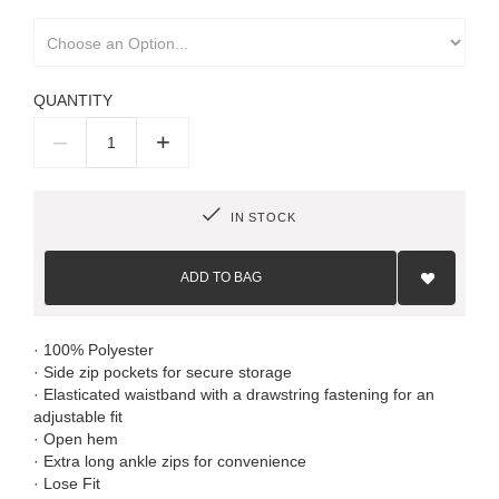
QUANTITY
–
+
IN STOCK
Add
to
ADD TO BAG
Wish
List
· 100% Polyester
· Side zip pockets for secure storage
· Elasticated waistband with a drawstring fastening for an
adjustable fit
· Open hem
· Extra long ankle zips for convenience
· Lose Fit