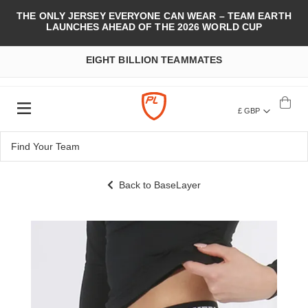
THE ONLY JERSEY EVERYONE CAN WEAR – TEAM EARTH
LAUNCHES AHEAD OF THE 2026 WORLD CUP
EIGHT BILLION TEAMMATES
£ GBP
Back to BaseLayer
Skip
to
the
end
of
the