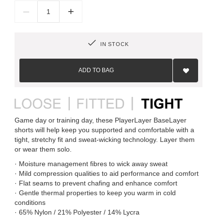
–
+
IN STOCK
Add
to
ADD TO BAG
Wish
List
Game day or training day, these PlayerLayer BaseLayer
shorts will help keep you supported and comfortable with a
tight, stretchy fit and sweat-wicking technology. Layer them
or wear them solo.
· Moisture management fibres to wick away sweat
· Mild compression qualities to aid performance and comfort
· Flat seams to prevent chafing and enhance comfort
· Gentle thermal properties to keep you warm in cold
conditions
· 65% Nylon / 21% Polyester / 14% Lycra