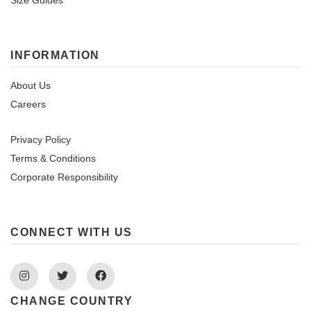
Size Guides
INFORMATION
About Us
Careers
Privacy Policy
Terms & Conditions
Corporate Responsibility
CONNECT WITH US
Instagram
Twitter
Facebook
CHANGE COUNTRY