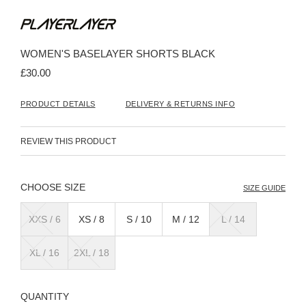
Skip
to
the
beginning
WOMEN'S BASELAYER SHORTS BLACK
of
the
£30.00
images
gallery
PRODUCT DETAILS
DELIVERY & RETURNS INFO
REVIEW THIS PRODUCT
SIZE
SIZE GUIDE
XXS / 6
XS / 8
S / 10
M / 12
L / 14
XL / 16
2XL / 18
QUANTITY