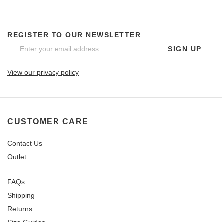
REGISTER TO OUR NEWSLETTER
SIGN UP
View our privacy policy
CUSTOMER CARE
Contact Us
Outlet
FAQs
Shipping
Returns