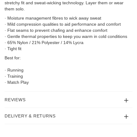
stretchy fit and sweat-wicking technology. Layer them or wear
them solo.
· Moisture management fibres to wick away sweat
· Mild compression qualities to aid performance and comfort
· Flat seams to prevent chafing and enhance comfort
· Gentle thermal properties to keep you warm in cold conditions
· 65% Nylon / 21% Polyester / 14% Lycra
· Tight fit
Best for:
· Running
· Training
· Match Play
REVIEWS
DELIVERY & RETURNS