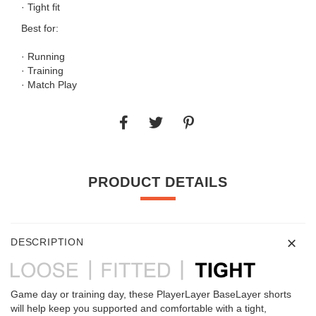
· Tight fit
Best for:
· Running
· Training
· Match Play
PRODUCT DETAILS
DESCRIPTION
Game day or training day, these PlayerLayer BaseLayer shorts
will help keep you supported and comfortable with a tight,