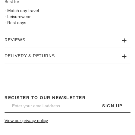
Best for:
· Match day travel
· Leisurewear
· Rest days
REVIEWS
DELIVERY & RETURNS
REGISTER TO OUR NEWSLETTER
SIGN UP
View our privacy policy