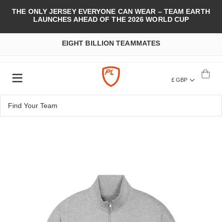
THE ONLY JERSEY EVERYONE CAN WEAR – TEAM EARTH
LAUNCHES AHEAD OF THE 2026 WORLD CUP
EIGHT BILLION TEAMMATES
£ GBP
Skip
to
the
end
of
the
images
gallery