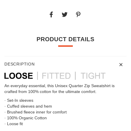
PRODUCT DETAILS
DESCRIPTION
An everyday essential, this Unisex Quarter Zip Sweatshirt is
crafted from 100% cotton for the ultimate comfort.
· Set-In sleeves
· Cuffed sleeves and hem
· Brushed fleece inner for comfort
· 100% Organic Cotton
· Loose fit