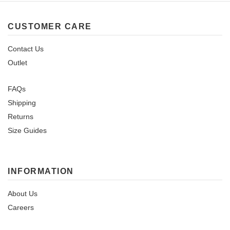
CUSTOMER CARE
Contact Us
Outlet
FAQs
Shipping
Returns
Size Guides
INFORMATION
About Us
Careers