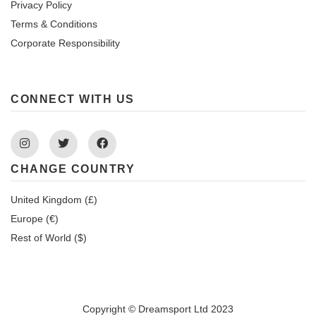
Privacy Policy
Terms & Conditions
Corporate Responsibility
CONNECT WITH US
Instagram
Twitter
Facebook
CHANGE COUNTRY
United Kingdom (£)
Europe (€)
Rest of World ($)
Copyright © Dreamsport Ltd 2023