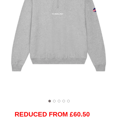
REDUCED FROM £60.50