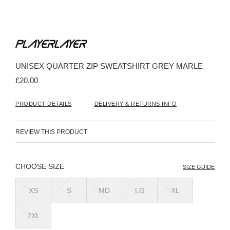
Skip
to
the
beginning
UNISEX QUARTER ZIP SWEATSHIRT GREY MARLE
of
the
£20.00
images
gallery
PRODUCT DETAILS
DELIVERY & RETURNS INFO
REVIEW THIS PRODUCT
SIZE
SIZE GUIDE
XS
S
MD
LG
XL
2XL