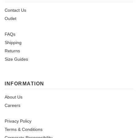
Contact Us
Outlet
FAQs
Shipping
Returns
Size Guides
INFORMATION
About Us
Careers
Privacy Policy
Terms & Conditions
Corporate Responsibility