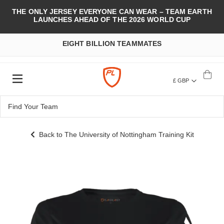
THE ONLY JERSEY EVERYONE CAN WEAR – TEAM EARTH
LAUNCHES AHEAD OF THE 2026 WORLD CUP
EIGHT BILLION TEAMMATES
£ GBP
Back to The University of Nottingham Training Kit
Skip
to
the
end
of
the