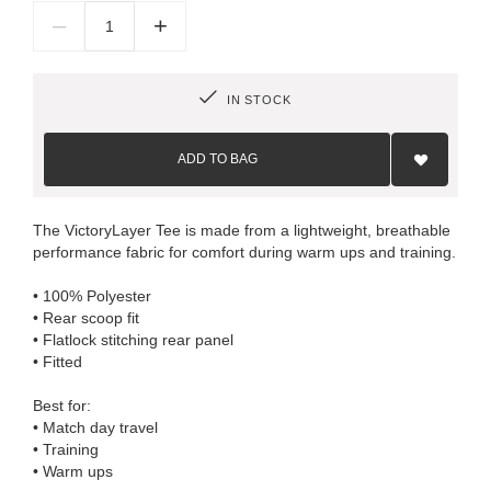
–
+
IN STOCK
Add
to
ADD TO BAG
Wish
List
The VictoryLayer Tee is made from a lightweight, breathable
performance fabric for comfort during warm ups and training.
• 100% Polyester
• Rear scoop fit
• Flatlock stitching rear panel
• Fitted
Best for:
• Match day travel
• Training
• Warm ups