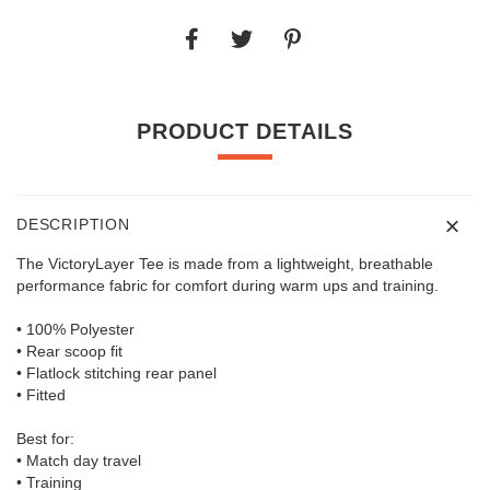
PRODUCT DETAILS
DESCRIPTION
The VictoryLayer Tee is made from a lightweight, breathable
performance fabric for comfort during warm ups and training.
• 100% Polyester
• Rear scoop fit
• Flatlock stitching rear panel
• Fitted
Best for:
• Match day travel
• Training