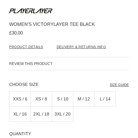
Skip
to
the
beginning
WOMEN'S VICTORYLAYER TEE BLACK
of
the
£30.00
images
gallery
PRODUCT DETAILS
DELIVERY & RETURNS INFO
REVIEW THIS PRODUCT
SIZE
SIZE GUIDE
XXS / 6
XS / 8
S / 10
M / 12
L / 14
XL / 16
2XL / 18
3XL / 20
QUANTITY