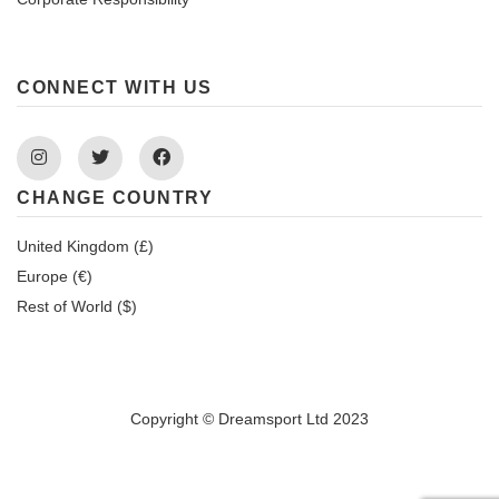
CONNECT WITH US
Instagram
Twitter
Facebook
CHANGE COUNTRY
United Kingdom (£)
Europe (€)
Rest of World ($)
Copyright © Dreamsport Ltd 2023