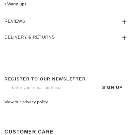
• Warm ups
REVIEWS
DELIVERY & RETURNS
REGISTER TO OUR NEWSLETTER
SIGN UP
View our privacy policy
CUSTOMER CARE