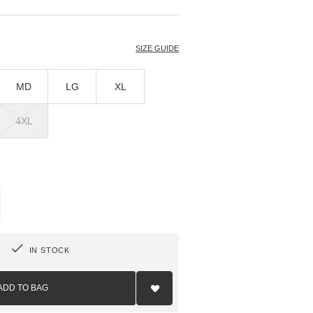
T
SIZE GUIDE
MD
LG
XL
4XL
IN STOCK
Add
to
ADD TO BAG
Wish
List