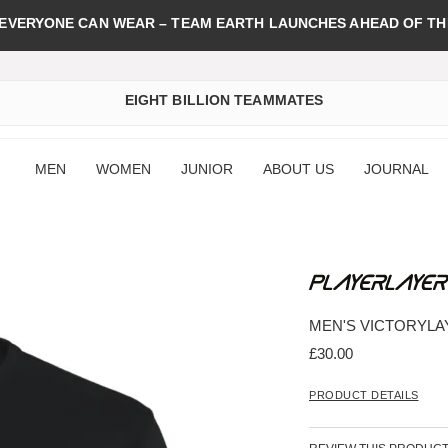
 EVERYONE CAN WEAR – TEAM EARTH LAUNCHES AHEAD OF TH
EIGHT BILLION TEAMMATES
MEN
WOMEN
JUNIOR
ABOUT US
JOURNAL
MEN'S VICTORYLA
£30.00
PRODUCT DETAILS