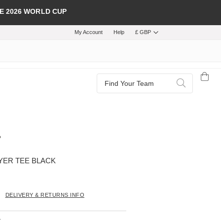
E 2026 WORLD CUP
My Account
Help
£ GBP
Search
Search
YER TEE BLACK
DELIVERY & RETURNS INFO