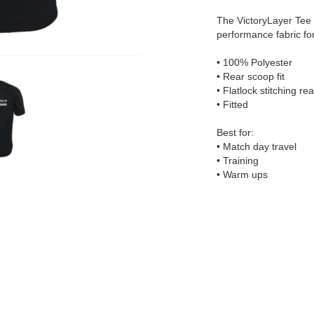
The VictoryLayer Tee 
performance fabric fo
• 100% Polyester
• Rear scoop fit
• Flatlock stitching re
• Fitted
Best for:
• Match day travel
• Training
• Warm ups