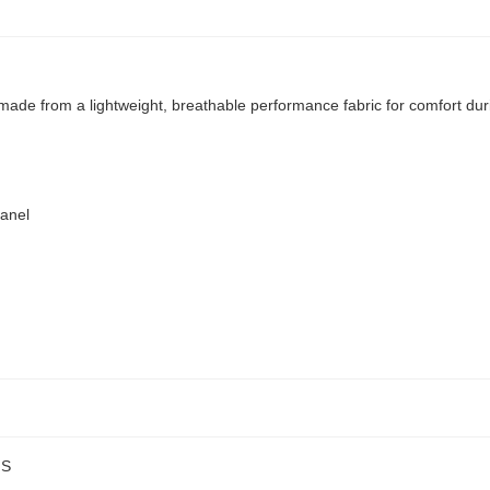
 made from a lightweight, breathable performance fabric for comfort d
panel
NS