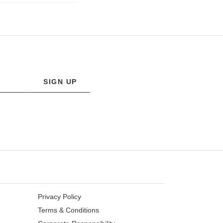
SIGN UP
Privacy Policy
Terms & Conditions