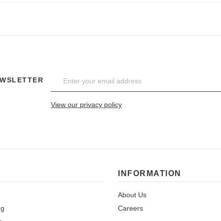
EWSLETTER
View our privacy policy
INFORMATION
About Us
ng
Careers