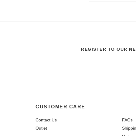
REGISTER TO OUR N
CUSTOMER CARE
Contact Us
FAQs
Outlet
Shippi