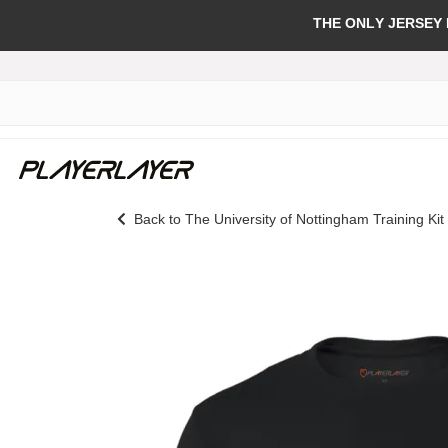
THE ONLY JERSEY
Back to The University of Nottingham Training Kit
Skip
to
the
end
of
the
images
gallery