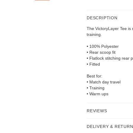
DESCRIPTION
The VictoryLayer Tee is
training.
• 100% Polyester
• Rear scoop fit
• Flatlock stitching rear 
• Fitted
Best for:
• Match day travel
• Training
• Warm ups
REVIEWS
DELIVERY & RETUR