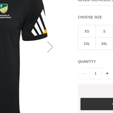
REVIEW THIS PRODUC
SIZE
XS
S
2XL
3XL
QUANTITY
–
+