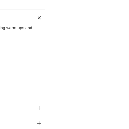
uring warm ups and