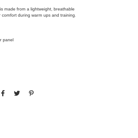
is made from a lightweight, breathable
r comfort during warm ups and training.
ar panel