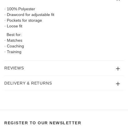
· 100% Polyester
· Drawcord for adjustable fit
· Pockets for storage
· Loose fit
Best for:
· Matches
· Coaching
· Training
REVIEWS
DELIVERY & RETURNS
REGISTER TO OUR NEWSLETTER