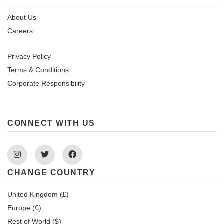
About Us
Careers
Privacy Policy
Terms & Conditions
Corporate Responsibility
CONNECT WITH US
Instagram
Twitter
Facebook
CHANGE COUNTRY
United Kingdom (£)
Europe (€)
Rest of World ($)