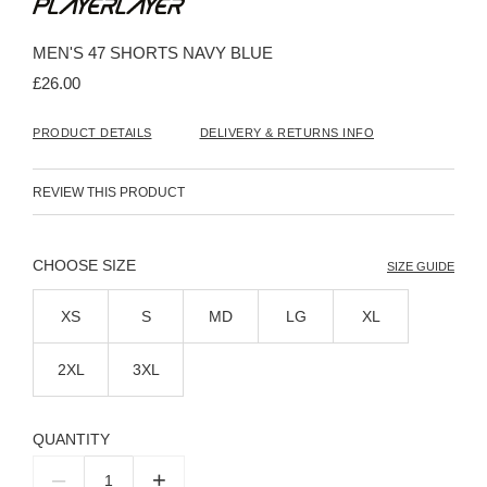
the
beginning
MEN'S 47 SHORTS NAVY BLUE
of
the
£26.00
images
gallery
PRODUCT DETAILS
DELIVERY & RETURNS INFO
REVIEW THIS PRODUCT
SIZE
SIZE GUIDE
XS
S
MD
LG
XL
2XL
3XL
QUANTITY
–
+