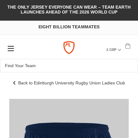
THE ONLY JERSEY EVERYONE CAN WEAR – TEAM EARTH
LAUNCHES AHEAD OF THE 2026 WORLD CUP
EIGHT BILLION TEAMMATES
£ GBP
Back to Edinburgh University Rugby Union Ladies Club
Skip
to
the
end
of
the