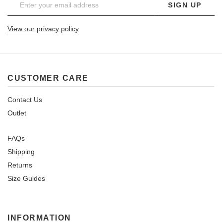
SIGN UP
View our privacy policy
CUSTOMER CARE
Contact Us
Outlet
FAQs
Shipping
Returns
Size Guides
INFORMATION