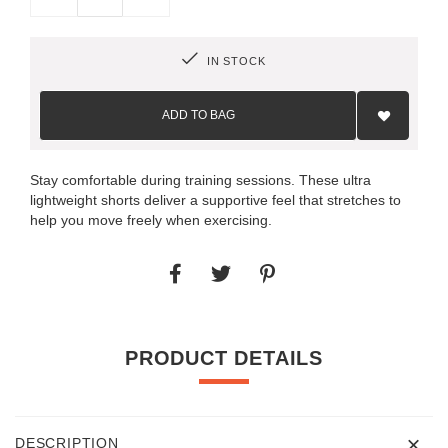
IN STOCK
Add
to
ADD TO BAG
Wish
List
Stay comfortable during training sessions. These ultra
lightweight shorts deliver a supportive feel that stretches to
help you move freely when exercising.
PRODUCT DETAILS
DESCRIPTION