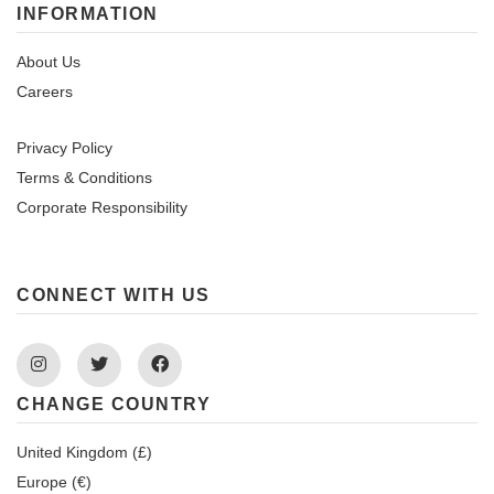
INFORMATION
About Us
Careers
Privacy Policy
Terms & Conditions
Corporate Responsibility
CONNECT WITH US
Instagram
Twitter
Facebook
CHANGE COUNTRY
United Kingdom (£)
Europe (€)