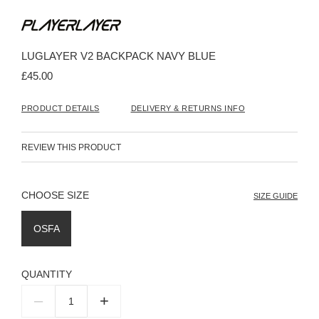
Skip
to
the
beginning
LUGLAYER V2 BACKPACK NAVY BLUE
of
the
£45.00
images
gallery
PRODUCT DETAILS
DELIVERY & RETURNS INFO
REVIEW THIS PRODUCT
SIZE
SIZE GUIDE
OSFA
QUANTITY
–
+