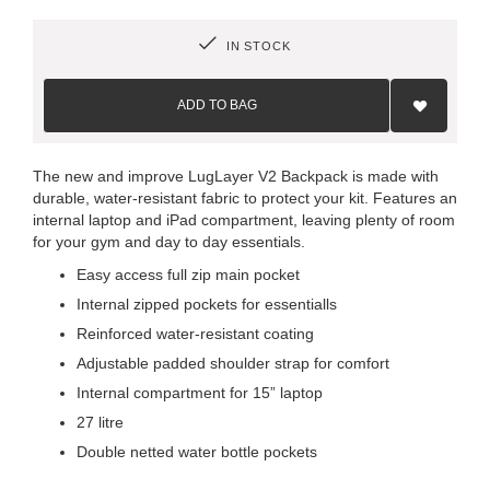
IN STOCK
Add
to
ADD TO BAG
Wish
List
The new and improve LugLayer V2 Backpack is made with
durable, water-resistant fabric to protect your kit. Features an
internal laptop and iPad compartment, leaving plenty of room
for your gym and day to day essentials.
Easy access full zip main pocket
Internal zipped pockets for essentialls
Reinforced water-resistant coating
Adjustable padded shoulder strap for comfort
Internal compartment for 15” laptop
27 litre
Double netted water bottle pockets