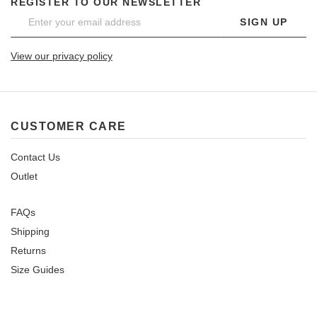
REGISTER TO OUR NEWSLETTER
SIGN UP
View our privacy policy
CUSTOMER CARE
Contact Us
Outlet
FAQs
Shipping
Returns
Size Guides