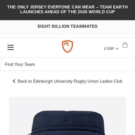
THE ONLY JERSEY EVERYONE CAN WEAR – TEAM EARTH
LAUNCHES AHEAD OF THE 2026 WORLD CUP
EIGHT BILLION TEAMMATES
£ GBP
Back to Edinburgh University Rugby Union Ladies Club
Skip
to
the
end
of
the