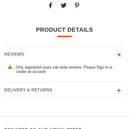
PRODUCT DETAILS
REVIEWS
Only registered users can write reviews. Please
Sign in
or
create an account
DELIVERY & RETURNS