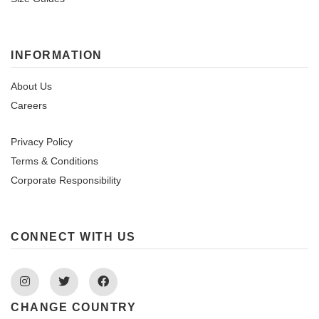
INFORMATION
About Us
Careers
Privacy Policy
Terms & Conditions
Corporate Responsibility
CONNECT WITH US
Instagram
Twitter
Facebook
CHANGE COUNTRY