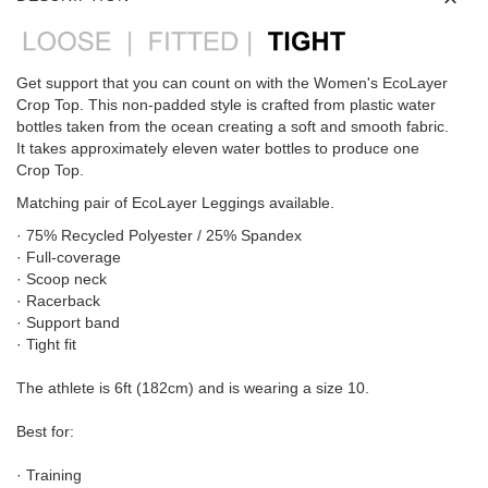
Get support that you can count on with the Women's EcoLayer
Crop Top. This non-padded style is crafted from plastic water
bottles taken from the ocean creating a soft and smooth fabric.
It takes approximately eleven water bottles to produce one
Crop Top.
Matching pair of EcoLayer Leggings available.
· 75% Recycled Polyester / 25% Spandex
· Full-coverage
· Scoop neck
· Racerback
· Support band
· Tight fit
The athlete is 6ft (182cm) and is wearing a size 10.
Best for:
· Training