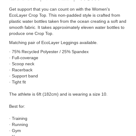
Get support that you can count on with the Women's
EcoLayer Crop Top. This non-padded style is crafted from
plastic water bottles taken from the ocean creating a soft and
smooth fabric. It takes approximately eleven water bottles to
produce one Crop Top.
Matching pair of EcoLayer Leggings available.
· 75% Recycled Polyester / 25% Spandex
· Full-coverage
· Scoop neck
· Racerback
· Support band
· Tight fit
The athlete is 6ft (182cm) and is wearing a size 10.
Best for:
· Training
· Running
· Gym