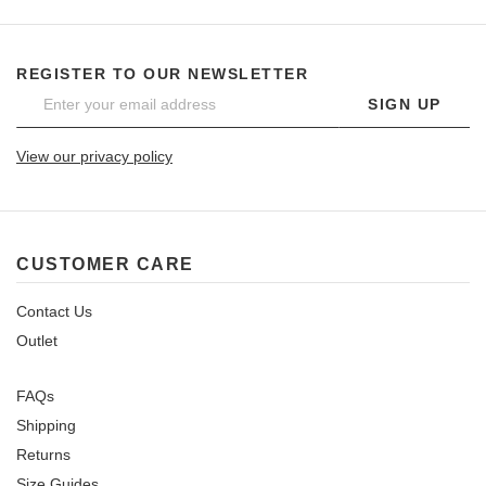
REGISTER TO OUR NEWSLETTER
SIGN UP
View our privacy policy
CUSTOMER CARE
Contact Us
Outlet
FAQs
Shipping
Returns
Size Guides