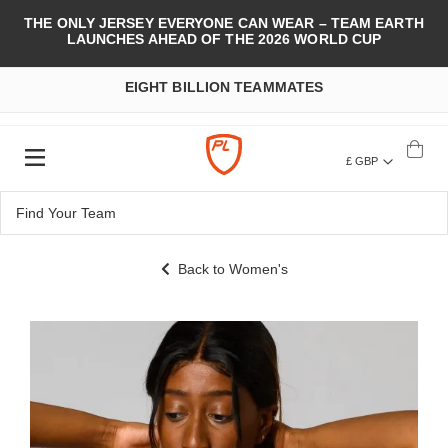
THE ONLY JERSEY EVERYONE CAN WEAR – TEAM EARTH
LAUNCHES AHEAD OF THE 2026 WORLD CUP
EIGHT BILLION TEAMMATES
£ GBP
Back to Women's
Skip
to
the
end
of
the