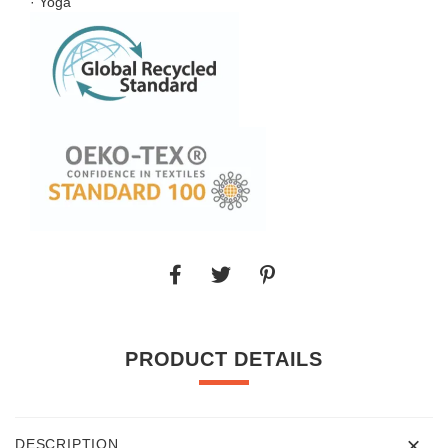
· Yoga
PRODUCT DETAILS
DESCRIPTION