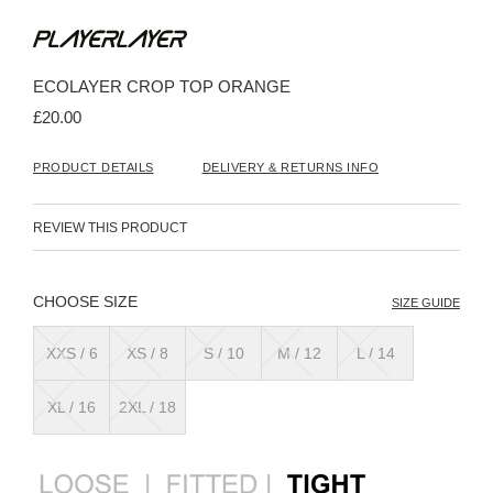
Skip
to
the
beginning
ECOLAYER CROP TOP ORANGE
of
the
£20.00
images
gallery
PRODUCT DETAILS
DELIVERY & RETURNS INFO
REVIEW THIS PRODUCT
SIZE
SIZE GUIDE
XXS / 6
XS / 8
S / 10
M / 12
L / 14
XL / 16
2XL / 18