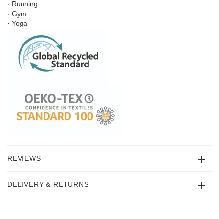
· Running
· Gym
· Yoga
REVIEWS
DELIVERY & RETURNS