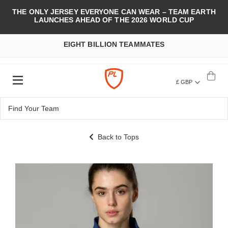
THE ONLY JERSEY EVERYONE CAN WEAR – TEAM EARTH
LAUNCHES AHEAD OF THE 2026 WORLD CUP
EIGHT BILLION TEAMMATES
£ GBP
Back to Tops
Skip
to
the
end
of
the