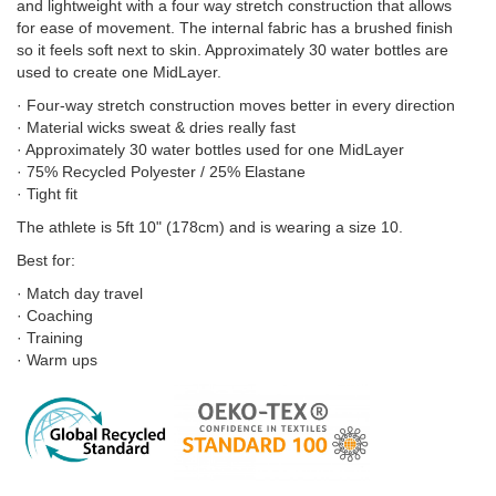
and lightweight with a four way stretch construction that allows
for ease of movement. The internal fabric has a brushed finish
so it feels soft next to skin. Approximately 30 water bottles are
used to create one MidLayer.
· Four-way stretch construction moves better in every direction
· Material wicks sweat & dries really fast
· Approximately 30 water bottles used for one MidLayer
· 75% Recycled Polyester / 25% Elastane
· Tight fit
The athlete is 5ft 10" (178cm) and is wearing a size 10.
Best for:
· Match day travel
· Coaching
· Training
· Warm ups