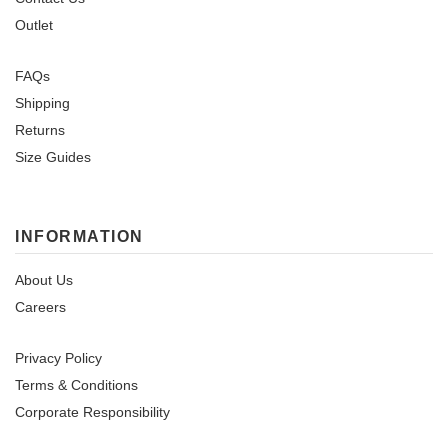
Outlet
FAQs
Shipping
Returns
Size Guides
INFORMATION
About Us
Careers
Privacy Policy
Terms & Conditions
Corporate Responsibility