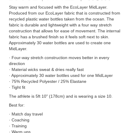
Stay warm and focused with the EcoLayer MidLayer.
Produced from our EcoLayer fabric that is constructed from
recycled plastic water bottles taken from the ocean. The
fabric is durable and lightweight with a four way stretch
construction that allows for ease of movement. The internal
fabric has a brushed finish so it feels soft next to skin.
Approximately 30 water bottles are used to create one
MidLayer.
· Four-way stretch construction moves better in every
direction
· Material wicks sweat & dries really fast
· Approximately 30 water bottles used for one MidLayer
· 75% Recycled Polyester / 25% Elastane
· Tight fit
The athlete is 5ft 10" (178cm) and is wearing a size 10.
Best for:
· Match day travel
· Coaching
· Training
· Warm ups