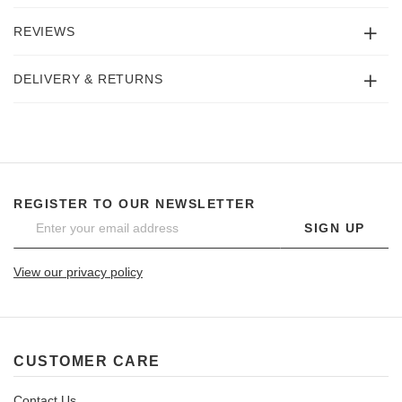
REVIEWS
DELIVERY & RETURNS
REGISTER TO OUR NEWSLETTER
SIGN UP
View our privacy policy
CUSTOMER CARE
Contact Us