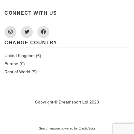
CONNECT WITH US
Instagram
Twitter
Facebook
CHANGE COUNTRY
United Kingdom (£)
Europe (€)
Rest of World ($)
Copyright © Dreamsport Ltd 2023
Search engine powered by
ElasticSuite