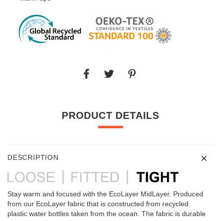
PRODUCT DETAILS
DESCRIPTION
Stay warm and focused with the EcoLayer MidLayer. Produced
from our EcoLayer fabric that is constructed from recycled
plastic water bottles taken from the ocean. The fabric is durable