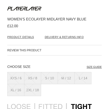
Skip
to
the
beginning
WOMEN'S ECOLAYER MIDLAYER NAVY BLUE
of
the
£12.00
images
gallery
PRODUCT DETAILS
DELIVERY & RETURNS INFO
REVIEW THIS PRODUCT
SIZE
SIZE GUIDE
XXS / 6
XS / 8
S / 10
M / 12
L / 14
XL / 16
2XL / 18