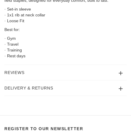
field staples; designed for everyday comfort, built to last.
· Set-in sleeve
· 1x1 rib at neck collar
· Loose Fit
Best for:
· Gym
· Travel
· Training
· Rest days
REVIEWS
DELIVERY & RETURNS
REGISTER TO OUR NEWSLETTER