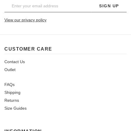
SIGN UP
View our privacy policy
CUSTOMER CARE
Contact Us
Outlet
FAQs
Shipping
Returns
Size Guides