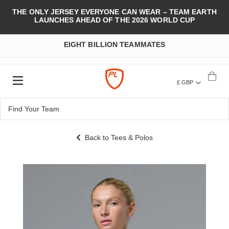
THE ONLY JERSEY EVERYONE CAN WEAR – TEAM EARTH
LAUNCHES AHEAD OF THE 2026 WORLD CUP
EIGHT BILLION TEAMMATES
£ GBP
Back to Tees & Polos
Skip
to
the
end
of
the