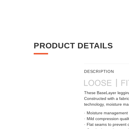
PRODUCT DETAILS
DESCRIPTION
These BaseLayer leggings
Constructed with a fabric
technology, moisture m
· Moisture management f
· Mild compression quali
· Flat seams to prevent