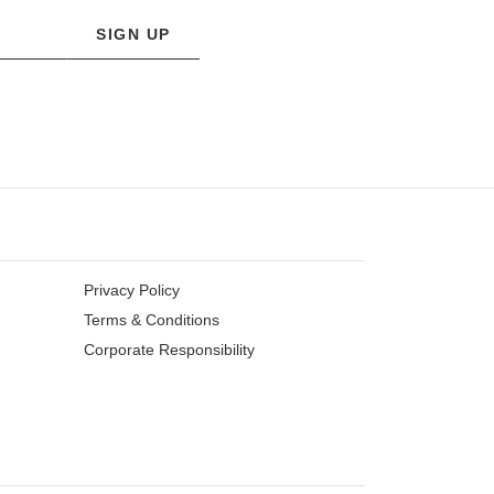
SIGN UP
Privacy Policy
Terms & Conditions
Corporate Responsibility