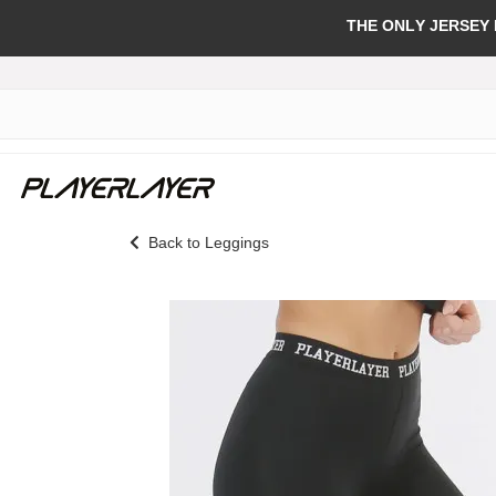
THE ONLY JERSEY
Back to Leggings
Skip
to
the
end
of
the
images
gallery