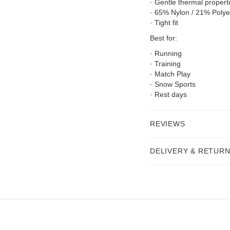
· Gentle thermal propert
· 65% Nylon / 21% Polye
· Tight fit
Best for:
· Running
· Training
· Match Play
· Snow Sports
· Rest days
REVIEWS
DELIVERY & RETUR