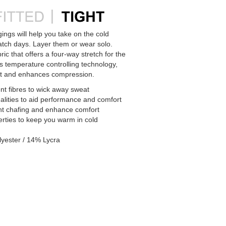
ngs will help you take on the cold
atch days. Layer them or wear solo.
ric that offers a four-way stretch for the
es temperature controlling technology,
 and enhances compression.
t fibres to wick away sweat
alities to aid performance and comfort
nt chafing and enhance comfort
erties to keep you warm in cold
yester / 14% Lycra