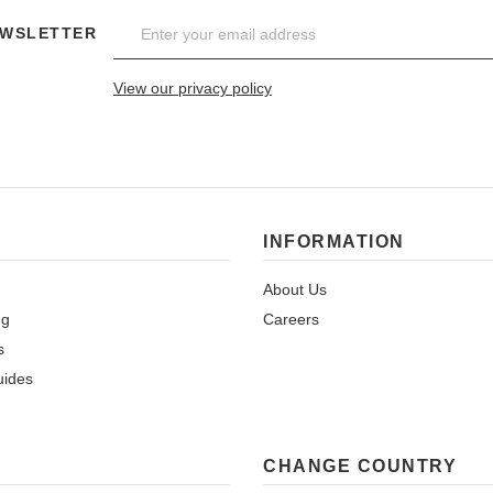
EWSLETTER
View our privacy policy
INFORMATION
About Us
ng
Careers
s
uides
CHANGE COUNTRY