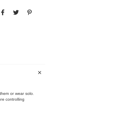
 them or wear solo.
re controlling