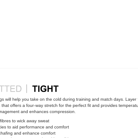
 will help you take on the cold during training and match days. Layer
 that offers a four-way stretch for the perfect fit and provides temperatu
anagement and enhances compression.
ibres to wick away sweat
ties to aid performance and comfort
 chafing and enhance comfort