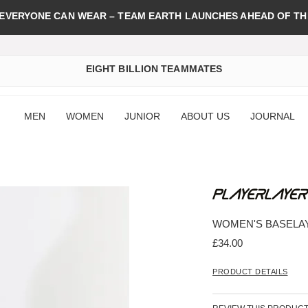
 EVERYONE CAN WEAR – TEAM EARTH LAUNCHES AHEAD OF TH
EIGHT BILLION TEAMMATES
MEN
WOMEN
JUNIOR
ABOUT US
JOURNAL
WOMEN'S BASELA
£34.00
PRODUCT DETAILS