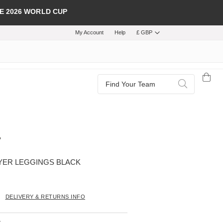
E 2026 WORLD CUP
My Account
Help
£ GBP
Search
Search
YER LEGGINGS BLACK
DELIVERY & RETURNS INFO