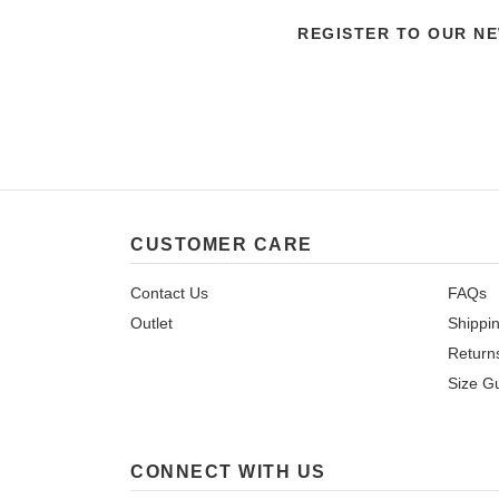
REGISTER TO OUR N
CUSTOMER CARE
Contact Us
FAQs
Outlet
Shippi
Return
Size G
CONNECT WITH US