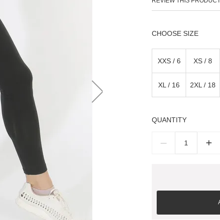
REVIEW THIS PRODUC
SIZE
XXS / 6
XS / 8
XL / 16
2XL / 18
QUANTITY
–
+