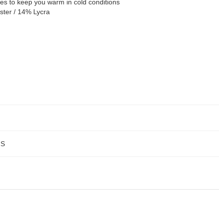
ies to keep you warm in cold conditions
ster / 14% Lycra
NS