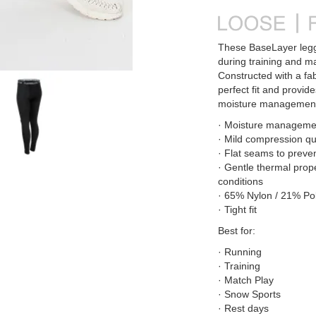
These BaseLayer leggi
during training and m
Constructed with a fab
perfect fit and provid
moisture management
· Moisture managemen
· Mild compression qu
· Flat seams to preve
· Gentle thermal prop
conditions
· 65% Nylon / 21% Pol
· Tight fit
Best for:
· Running
· Training
· Match Play
· Snow Sports
· Rest days