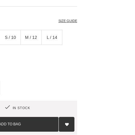
T
SIZE GUIDE
S / 10
M / 12
L / 14
IN STOCK
Add
to
ADD TO BAG
Wish
List