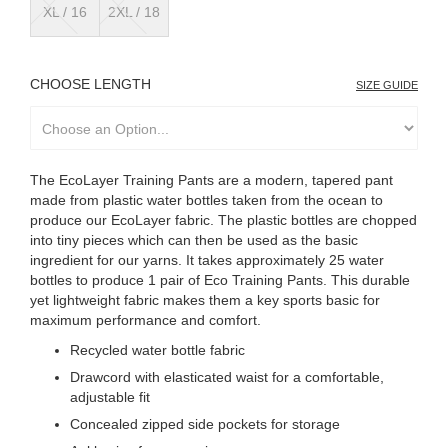
XL / 16
2XL / 18
LENGTH
SIZE GUIDE
The EcoLayer Training Pants are a modern, tapered pant
made from plastic water bottles taken from the ocean to
produce our EcoLayer fabric. The plastic bottles are chopped
into tiny pieces which can then be used as the basic
ingredient for our yarns. It takes approximately 25 water
bottles to produce 1 pair of Eco Training Pants. This durable
yet lightweight fabric makes them a key sports basic for
maximum performance and comfort.
Recycled water bottle fabric
Drawcord with elasticated waist for a comfortable,
adjustable fit
Concealed zipped side pockets for storage