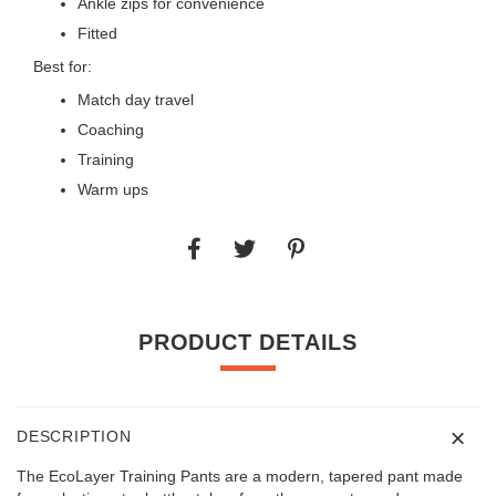
Ankle zips for convenience
Fitted
Best for:
Match day travel
Coaching
Training
Warm ups
PRODUCT DETAILS
DESCRIPTION
The EcoLayer Training Pants are a modern, tapered pant made