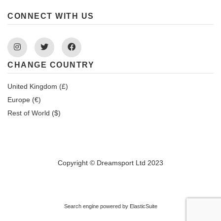
CONNECT WITH US
Instagram
Twitter
Facebook
CHANGE COUNTRY
United Kingdom (£)
Europe (€)
Rest of World ($)
Copyright © Dreamsport Ltd 2023
Search engine powered by
ElasticSuite