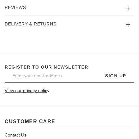
REVIEWS
DELIVERY & RETURNS
REGISTER TO OUR NEWSLETTER
SIGN UP
View our privacy policy
CUSTOMER CARE
Contact Us