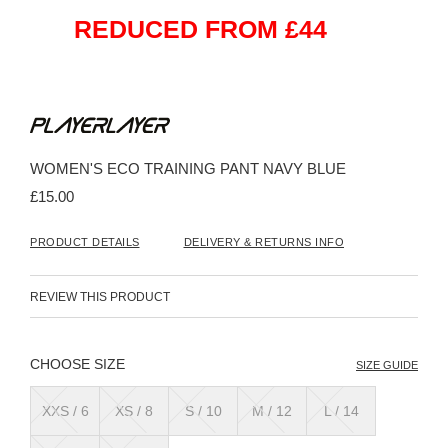
REDUCED FROM £44
Skip
to
the
beginning
WOMEN'S ECO TRAINING PANT NAVY BLUE
of
the
£15.00
images
gallery
PRODUCT DETAILS
DELIVERY & RETURNS INFO
REVIEW THIS PRODUCT
SIZE
SIZE GUIDE
XXS / 6
XS / 8
S / 10
M / 12
L / 14