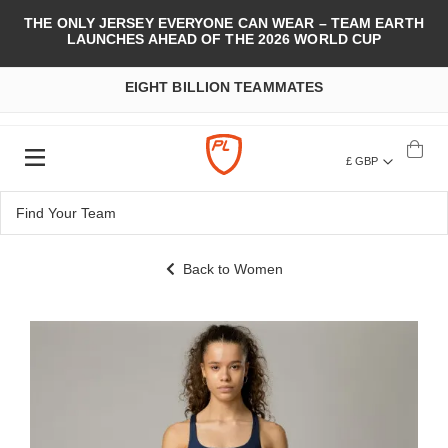
THE ONLY JERSEY EVERYONE CAN WEAR – TEAM EARTH
LAUNCHES AHEAD OF THE 2026 WORLD CUP
EIGHT BILLION TEAMMATES
£ GBP
Back to Women
Skip
to
the
end
of
the