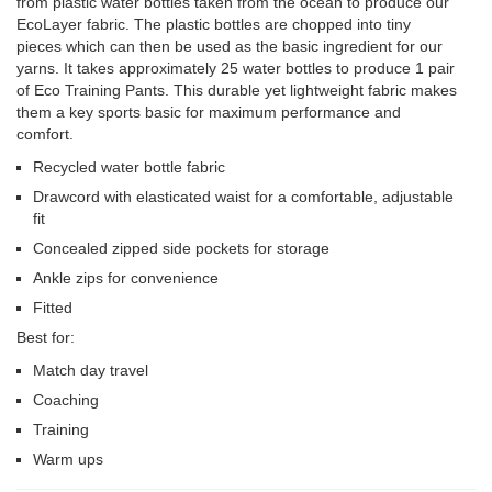
from plastic water bottles taken from the ocean to produce our
EcoLayer fabric. The plastic bottles are chopped into tiny
pieces which can then be used as the basic ingredient for our
yarns. It takes approximately 25 water bottles to produce 1 pair
of Eco Training Pants. This durable yet lightweight fabric makes
them a key sports basic for maximum performance and
comfort.
Recycled water bottle fabric
Drawcord with elasticated waist for a comfortable, adjustable
fit
Concealed zipped side pockets for storage
Ankle zips for convenience
Fitted
Best for:
Match day travel
Coaching
Training
Warm ups