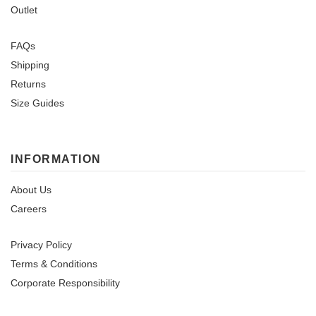
Outlet
FAQs
Shipping
Returns
Size Guides
INFORMATION
About Us
Careers
Privacy Policy
Terms & Conditions
Corporate Responsibility