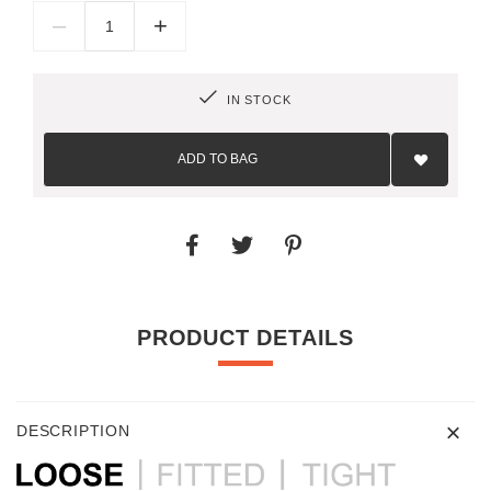
–
+
IN STOCK
Add
to
ADD TO BAG
Wish
List
PRODUCT DETAILS
DESCRIPTION