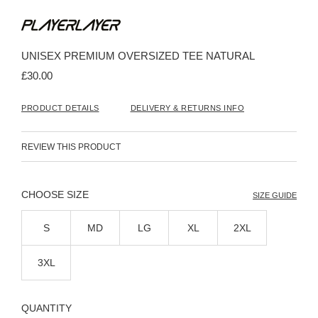
Skip
to
the
beginning
UNISEX PREMIUM OVERSIZED TEE NATURAL
of
the
£30.00
images
gallery
PRODUCT DETAILS
DELIVERY & RETURNS INFO
REVIEW THIS PRODUCT
SIZE
SIZE GUIDE
S
MD
LG
XL
2XL
3XL
QUANTITY