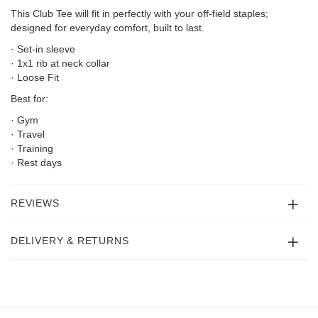
This Club Tee will fit in perfectly with your off-field staples;
designed for everyday comfort, built to last.
· Set-in sleeve
· 1x1 rib at neck collar
· Loose Fit
Best for:
· Gym
· Travel
· Training
· Rest days
REVIEWS
DELIVERY & RETURNS