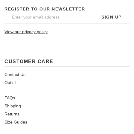
REGISTER TO OUR NEWSLETTER
SIGN UP
View our privacy policy
CUSTOMER CARE
Contact Us
Outlet
FAQs
Shipping
Returns
Size Guides