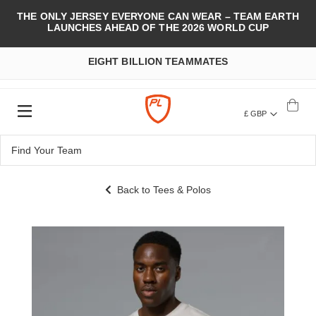
THE ONLY JERSEY EVERYONE CAN WEAR – TEAM EARTH
LAUNCHES AHEAD OF THE 2026 WORLD CUP
EIGHT BILLION TEAMMATES
£ GBP
Back to Tees & Polos
Skip
to
the
end
of
the