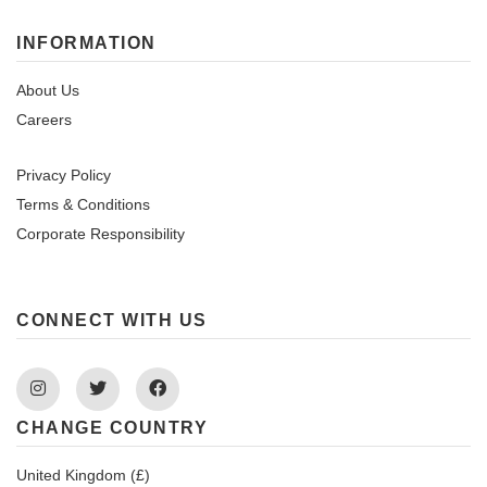
INFORMATION
About Us
Careers
Privacy Policy
Terms & Conditions
Corporate Responsibility
CONNECT WITH US
Instagram
Twitter
Facebook
CHANGE COUNTRY
United Kingdom (£)