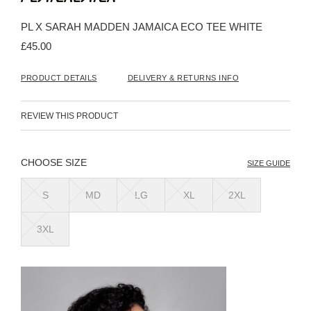
the
beginning
PL X SARAH MADDEN JAMAICA ECO TEE WHITE
of
the
£45.00
images
gallery
PRODUCT DETAILS
DELIVERY & RETURNS INFO
REVIEW THIS PRODUCT
SIZE
SIZE GUIDE
S
MD
LG
XL
2XL
3XL