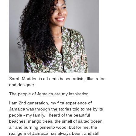
Sarah Madden is a Leeds based artists, Illustrator
and designer.
The people of Jamaica are my inspiration.
I am 2nd generation, my first experience of
Jamaica was through the stories told to me by its
people - my family. I heard of the beautiful
beaches, mango trees, the smell of salted ocean
air and burning pimento wood, but for me, the
real gem of Jamaica has always been, and still