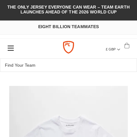
THE ONLY JERSEY EVERYONE CAN WEAR – TEAM EARTH
LAUNCHES AHEAD OF THE 2026 WORLD CUP
EIGHT BILLION TEAMMATES
£ GBP
Skip
to
the
end
of
the
images
gallery