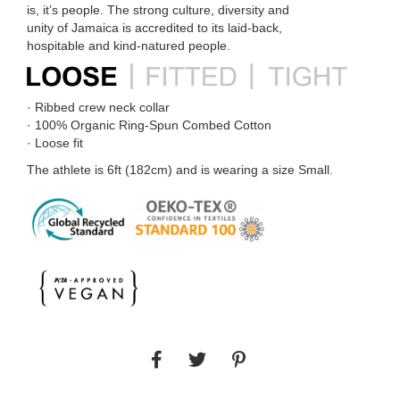
is, it’s people. The strong culture, diversity and
unity of Jamaica is accredited to its laid-back,
hospitable and kind-natured people.
· Ribbed crew neck collar
· 100% Organic Ring-Spun Combed Cotton
· Loose fit
The athlete is 6ft (182cm) and is wearing a size Small.