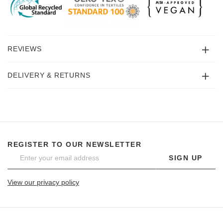
REVIEWS
DELIVERY & RETURNS
REGISTER TO OUR NEWSLETTER
SIGN UP
View our privacy policy