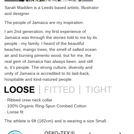
Sarah Madden is a Leeds based artists, Illustrator
and designer.
The people of Jamaica are my inspiration.
I am 2nd generation, my first experience of
Jamaica was through the stories told to me by its
people - my family. I heard of the beautiful
beaches, mango trees, the smell of salted ocean
air and burning pimento wood, but for me, the
real gem of Jamaica has always been, and still
is, it’s people. The strong culture, diversity and
unity of Jamaica is accredited to its laid-back,
hospitable and kind-natured people.
· Ribbed crew neck collar
· 100% Organic Ring-Spun Combed Cotton
· Loose fit
The athlete is 6ft (182cm) and is wearing a size Small.