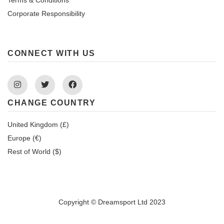
Corporate Responsibility
CONNECT WITH US
Instagram
Twitter
Facebook
CHANGE COUNTRY
United Kingdom (£)
Europe (€)
Rest of World ($)
Copyright © Dreamsport Ltd 2023