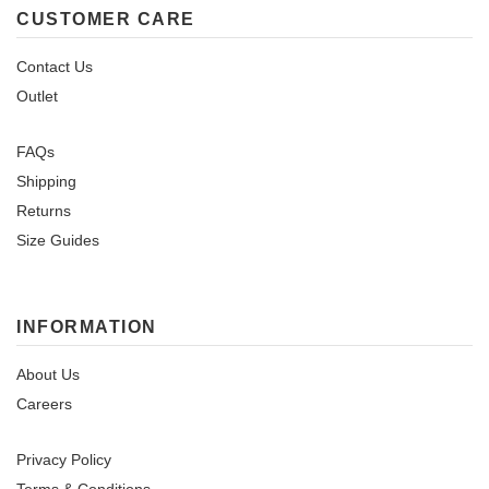
CUSTOMER CARE
Contact Us
Outlet
FAQs
Shipping
Returns
Size Guides
INFORMATION
About Us
Careers
Privacy Policy
Terms & Conditions