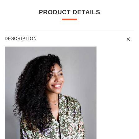
PRODUCT DETAILS
DESCRIPTION