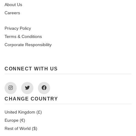
About Us
Careers
Privacy Policy
Terms & Conditions
Corporate Responsibility
CONNECT WITH US
Instagram
Twitter
Facebook
CHANGE COUNTRY
United Kingdom (£)
Europe (€)
Rest of World ($)