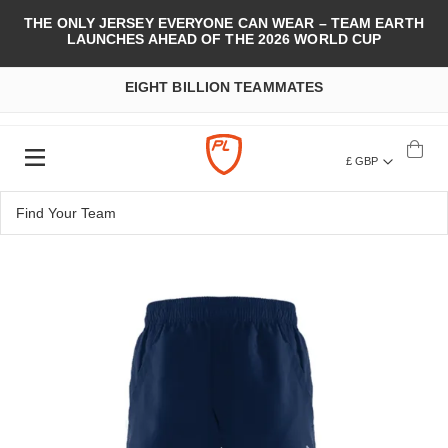
THE ONLY JERSEY EVERYONE CAN WEAR – TEAM EARTH
LAUNCHES AHEAD OF THE 2026 WORLD CUP
EIGHT BILLION TEAMMATES
£ GBP
Skip
to
the
end
of
the
images
gallery