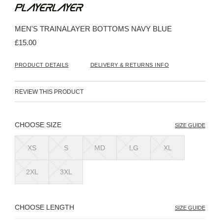
to
the
beginning
MEN'S TRAINALAYER BOTTOMS NAVY BLUE
of
the
£15.00
images
gallery
PRODUCT DETAILS
DELIVERY & RETURNS INFO
REVIEW THIS PRODUCT
SIZE
SIZE GUIDE
XS
S
MD
LG
XL
2XL
3XL
LENGTH
SIZE GUIDE