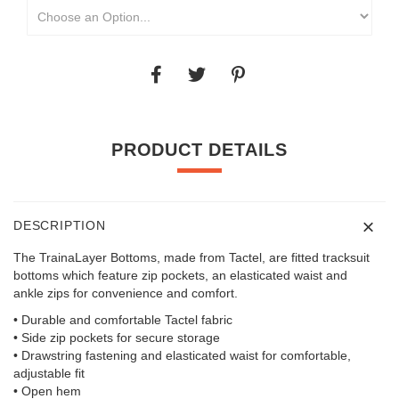
PRODUCT DETAILS
DESCRIPTION
The TrainaLayer Bottoms, made from Tactel, are fitted tracksuit
bottoms which feature zip pockets, an elasticated waist and
ankle zips for convenience and comfort.
• Durable and comfortable Tactel fabric
• Side zip pockets for secure storage
• Drawstring fastening and elasticated waist for comfortable,
adjustable fit
• Open hem