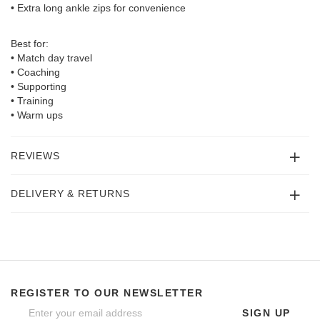
• Extra long ankle zips for convenience
Best for:
• Match day travel
• Coaching
• Supporting
• Training
• Warm ups
REVIEWS
DELIVERY & RETURNS
REGISTER TO OUR NEWSLETTER
SIGN UP