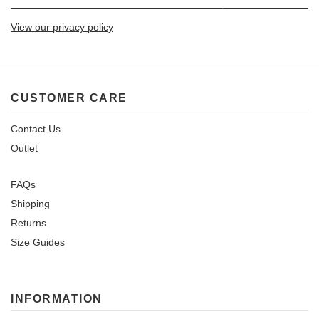
View our privacy policy
CUSTOMER CARE
Contact Us
Outlet
FAQs
Shipping
Returns
Size Guides
INFORMATION