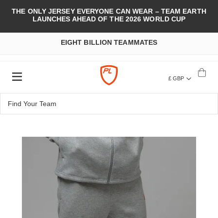
THE ONLY JERSEY EVERYONE CAN WEAR – TEAM EARTH
LAUNCHES AHEAD OF THE 2026 WORLD CUP
EIGHT BILLION TEAMMATES
£ GBP
Skip
to
the
end
of
the
images
gallery