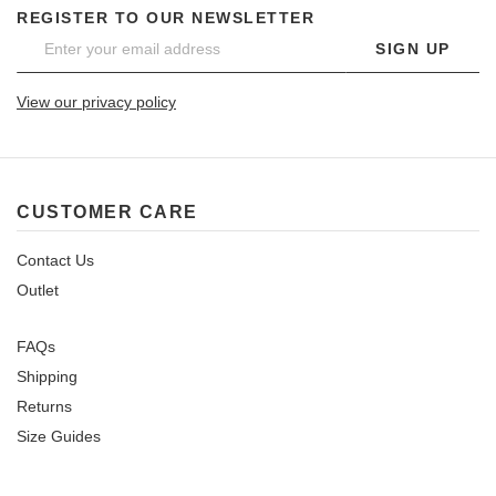
REGISTER TO OUR NEWSLETTER
SIGN UP
View our privacy policy
CUSTOMER CARE
Contact Us
Outlet
FAQs
Shipping
Returns
Size Guides