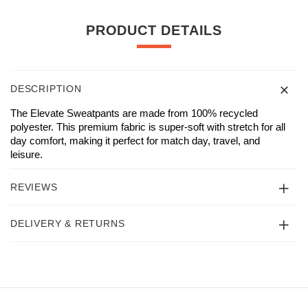
PRODUCT DETAILS
DESCRIPTION
The Elevate Sweatpants are made from 100% recycled
polyester. This premium fabric is super-soft with stretch for all
day comfort, making it perfect for match day, travel, and
leisure.
REVIEWS
DELIVERY & RETURNS