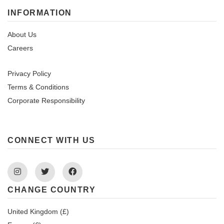
INFORMATION
About Us
Careers
Privacy Policy
Terms & Conditions
Corporate Responsibility
CONNECT WITH US
Instagram
Twitter
Facebook
CHANGE COUNTRY
United Kingdom (£)