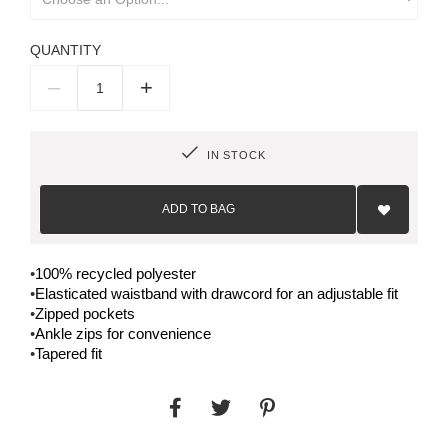
QUANTITY
–
+
IN STOCK
Add
to
ADD TO BAG
Wish
List
•
100% recycled polyester
•
Elasticated waistband with drawcord for an adjustable fit
•
Zipped pockets
•
Ankle zips for convenience
•
Tapered fit