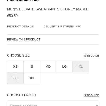
the
beginning
MEN'S ELEVATE SWEATPANTS LT GREY MARLE
of
the
£50.50
images
gallery
PRODUCT DETAILS
DELIVERY & RETURNS INFO
REVIEW THIS PRODUCT
SIZE
SIZE GUIDE
XS
S
MD
LG
XL
2XL
3XL
LENGTH
SIZE GUIDE