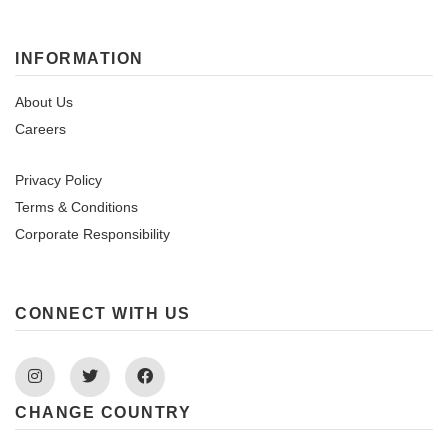
INFORMATION
About Us
Careers
Privacy Policy
Terms & Conditions
Corporate Responsibility
CONNECT WITH US
Instagram
Twitter
Facebook
CHANGE COUNTRY