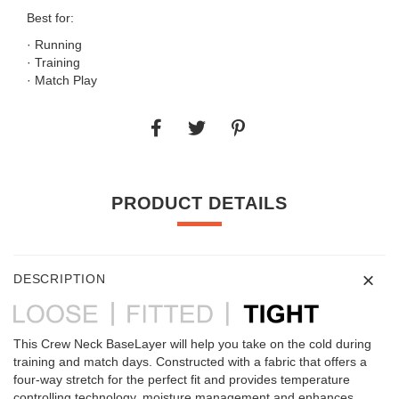
Best for:
· Running
· Training
· Match Play
PRODUCT DETAILS
DESCRIPTION
This Crew Neck BaseLayer will help you take on the cold during
training and match days. Constructed with a fabric that offers a
four-way stretch for the perfect fit and provides temperature
controlling technology, moisture management and enhances