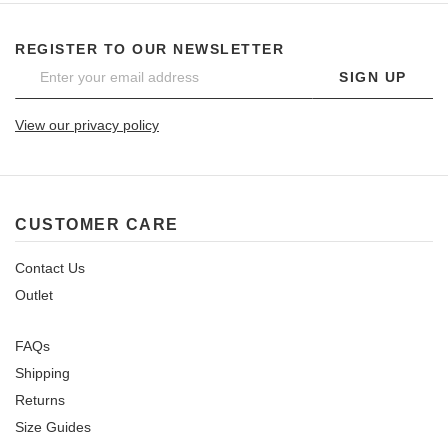
REGISTER TO OUR NEWSLETTER
SIGN UP
View our privacy policy
CUSTOMER CARE
Contact Us
Outlet
FAQs
Shipping
Returns
Size Guides