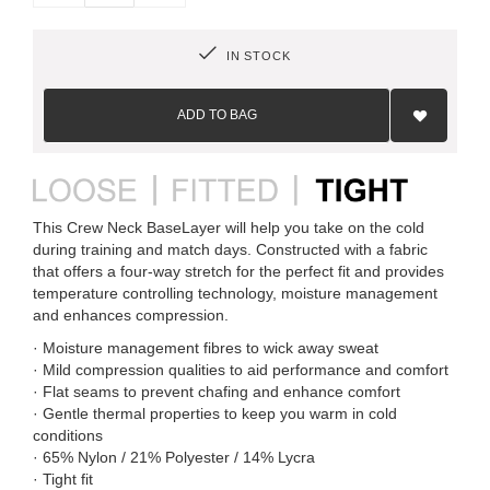
IN STOCK
Add
to
ADD TO BAG
Wish
List
This Crew Neck BaseLayer will help you take on the cold
during training and match days. Constructed with a fabric
that offers a four-way stretch for the perfect fit and provides
temperature controlling technology, moisture management
and enhances compression.
· Moisture management fibres to wick away sweat
· Mild compression qualities to aid performance and comfort
· Flat seams to prevent chafing and enhance comfort
· Gentle thermal properties to keep you warm in cold
conditions
· 65% Nylon / 21% Polyester / 14% Lycra
· Tight fit