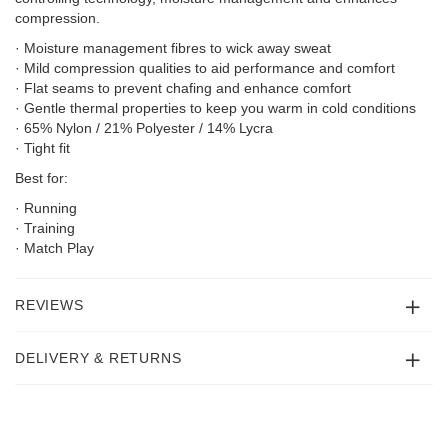
compression.
· Moisture management fibres to wick away sweat
· Mild compression qualities to aid performance and comfort
· Flat seams to prevent chafing and enhance comfort
· Gentle thermal properties to keep you warm in cold conditions
· 65% Nylon / 21% Polyester / 14% Lycra
· Tight fit
Best for:
· Running
· Training
· Match Play
REVIEWS
DELIVERY & RETURNS