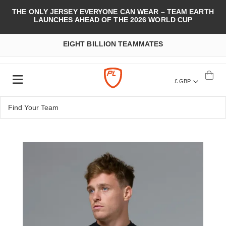
THE ONLY JERSEY EVERYONE CAN WEAR – TEAM EARTH
LAUNCHES AHEAD OF THE 2026 WORLD CUP
EIGHT BILLION TEAMMATES
£ GBP
Skip
to
the
end
of
the
images
gallery