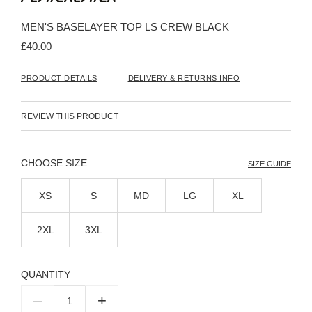
the
beginning
MEN'S BASELAYER TOP LS CREW BLACK
of
the
£40.00
images
gallery
PRODUCT DETAILS
DELIVERY & RETURNS INFO
REVIEW THIS PRODUCT
SIZE
SIZE GUIDE
XS
S
MD
LG
XL
2XL
3XL
QUANTITY
–
+