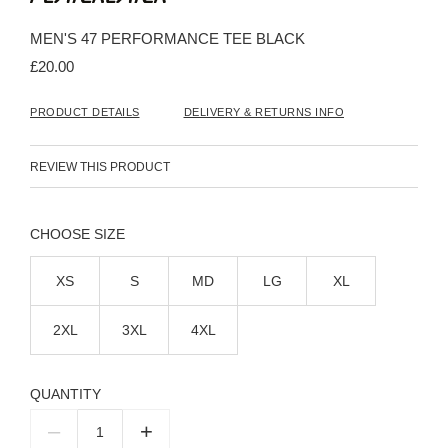
the
beginning
MEN'S 47 PERFORMANCE TEE BLACK
of
the
£20.00
images
gallery
PRODUCT DETAILS
DELIVERY & RETURNS INFO
REVIEW THIS PRODUCT
SIZE
XS
S
MD
LG
XL
2XL
3XL
4XL
QUANTITY
–
+