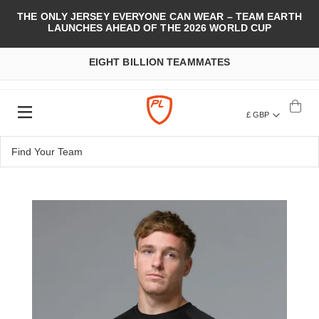
THE ONLY JERSEY EVERYONE CAN WEAR – TEAM EARTH
LAUNCHES AHEAD OF THE 2026 WORLD CUP
EIGHT BILLION TEAMMATES
£ GBP
Skip
to
the
end
of
the
images
gallery