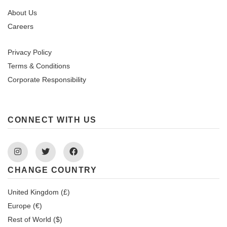
About Us
Careers
Privacy Policy
Terms & Conditions
Corporate Responsibility
CONNECT WITH US
Instagram
Twitter
Facebook
CHANGE COUNTRY
United Kingdom (£)
Europe (€)
Rest of World ($)