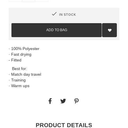
IN STOCK
Add
to
ADD TO BAG
Wish
List
· 100% Polyester
· Fast drying
- Fitted
Best for:
· Match day travel
· Training
· Warm ups
PRODUCT DETAILS