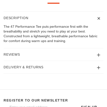
DESCRIPTION
The 47 Performance Tee puts performance first with the
breathability and stretch you need to play at your best.
Constructed from a lightweight, breathable performance fabric
for comfort during warm ups and training.
REVIEWS
DELIVERY & RETURNS
REGISTER TO OUR NEWSLETTER
SIGN UP