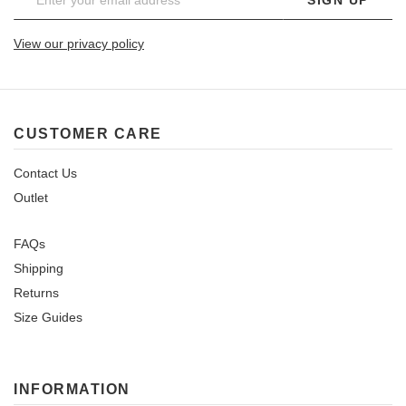
View our privacy policy
CUSTOMER CARE
Contact Us
Outlet
FAQs
Shipping
Returns
Size Guides
INFORMATION