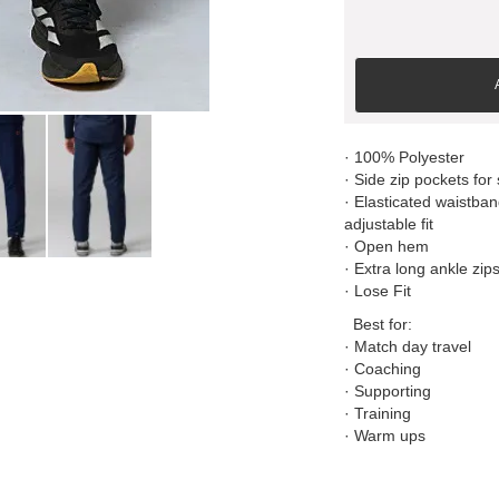
· 100% Polyester
· Side zip pockets for
· Elasticated waistban
adjustable fit
· Open hem
· Extra long ankle zip
· Lose Fit
Best for:
· Match day travel
· Coaching
· Supporting
· Training
· Warm ups