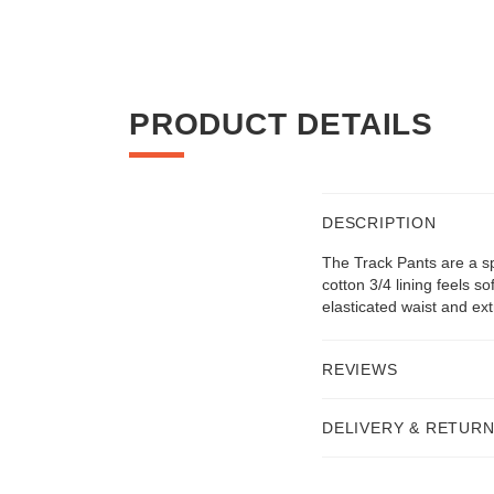
PRODUCT DETAILS
DESCRIPTION
The Track Pants are a sp
cotton 3/4 lining feels 
elasticated waist and ext
REVIEWS
DELIVERY & RETUR