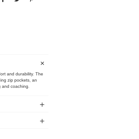
ort and durability. The
ing zip pockets, an
ng and coaching.