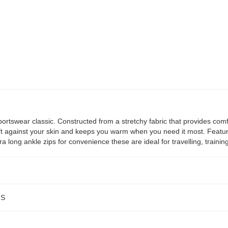
ortswear classic. Constructed from a stretchy fabric that provides comf
soft against your skin and keeps you warm when you need it most. Featur
ra long ankle zips for convenience these are ideal for travelling, traini
NS