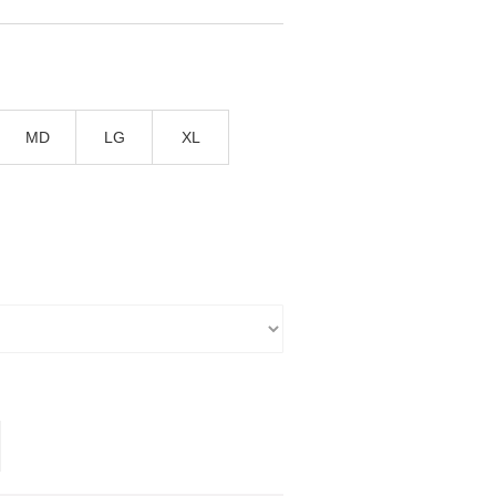
T
MD
LG
XL