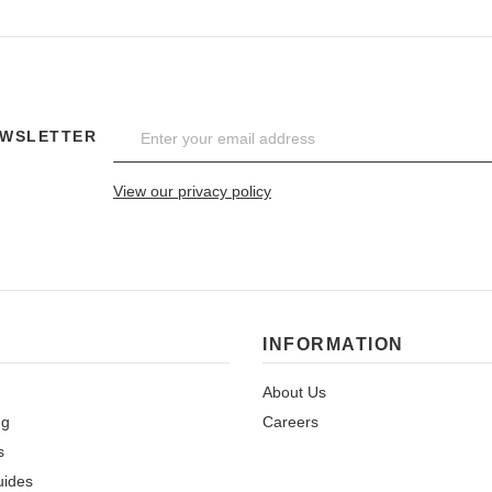
EWSLETTER
View our privacy policy
INFORMATION
About Us
ng
Careers
s
uides