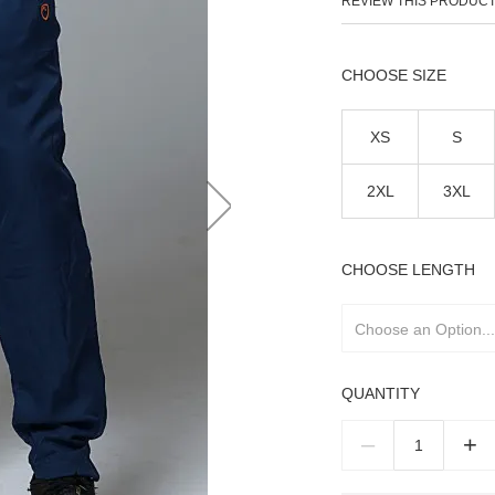
REVIEW THIS PRODUC
SIZE
XS
S
2XL
3XL
LENGTH
QUANTITY
–
+