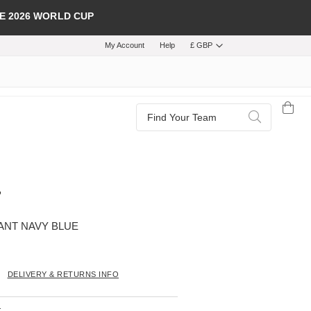
E 2026 WORLD CUP
My Account
Help
£ GBP
Search
Search
PANT NAVY BLUE
DELIVERY & RETURNS INFO