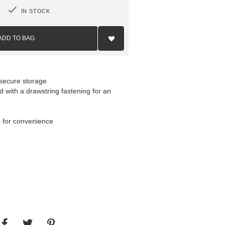
IN STOCK
Add
to
ADD TO BAG
Wish
List
 secure storage
d with a drawstring fastening for an
s for convenience