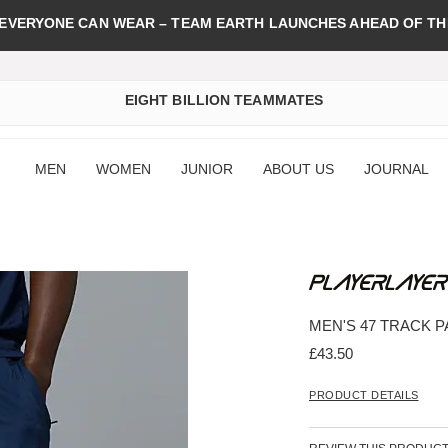
 EVERYONE CAN WEAR – TEAM EARTH LAUNCHES AHEAD OF TH
EIGHT BILLION TEAMMATES
MEN
WOMEN
JUNIOR
ABOUT US
JOURNAL
MEN'S 47 TRACK 
£43.50
PRODUCT DETAILS