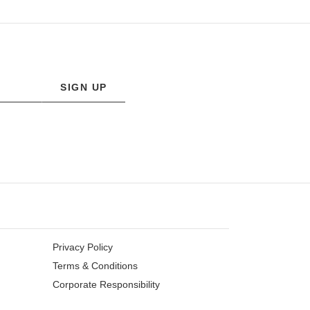
SIGN UP
Privacy Policy
Terms & Conditions
Corporate Responsibility