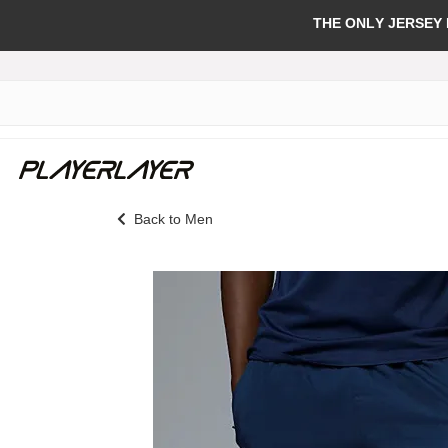
THE ONLY JERSEY
Back to Men
Skip
to
the
end
of
the
images
gallery