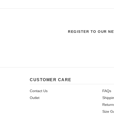
REGISTER TO OUR N
CUSTOMER CARE
Contact Us
FAQs
Outlet
Shippi
Return
Size G