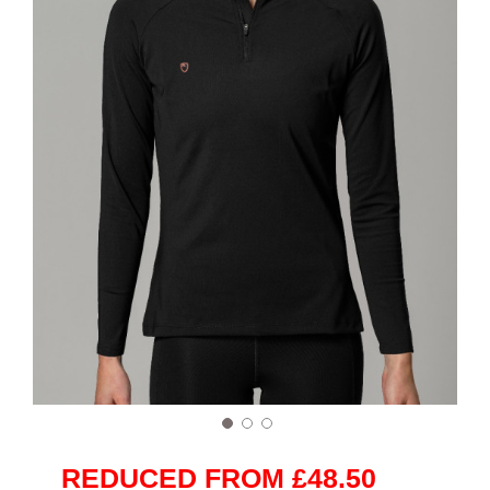
REDUCED FROM £48.50