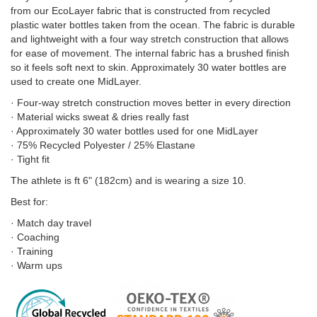
from our EcoLayer fabric that is constructed from recycled
plastic water bottles taken from the ocean. The fabric is durable
and lightweight with a four way stretch construction that allows
for ease of movement. The internal fabric has a brushed finish
so it feels soft next to skin. Approximately 30 water bottles are
used to create one MidLayer.
· Four-way stretch construction moves better in every direction
· Material wicks sweat & dries really fast
· Approximately 30 water bottles used for one MidLayer
· 75% Recycled Polyester / 25% Elastane
· Tight fit
The athlete is ft 6" (182cm) and is wearing a size 10.
Best for:
· Match day travel
· Coaching
· Training
· Warm ups