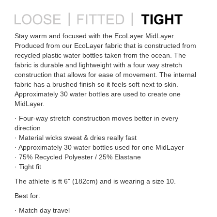
Stay warm and focused with the EcoLayer MidLayer.
Produced from our EcoLayer fabric that is constructed from
recycled plastic water bottles taken from the ocean. The
fabric is durable and lightweight with a four way stretch
construction that allows for ease of movement. The internal
fabric has a brushed finish so it feels soft next to skin.
Approximately 30 water bottles are used to create one
MidLayer.
· Four-way stretch construction moves better in every
direction
· Material wicks sweat & dries really fast
· Approximately 30 water bottles used for one MidLayer
· 75% Recycled Polyester / 25% Elastane
· Tight fit
The athlete is ft 6" (182cm) and is wearing a size 10.
Best for:
· Match day travel