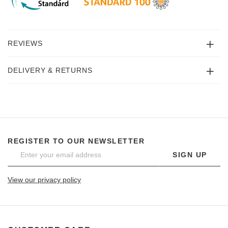
REVIEWS
DELIVERY & RETURNS
REGISTER TO OUR NEWSLETTER
SIGN UP
View our privacy policy