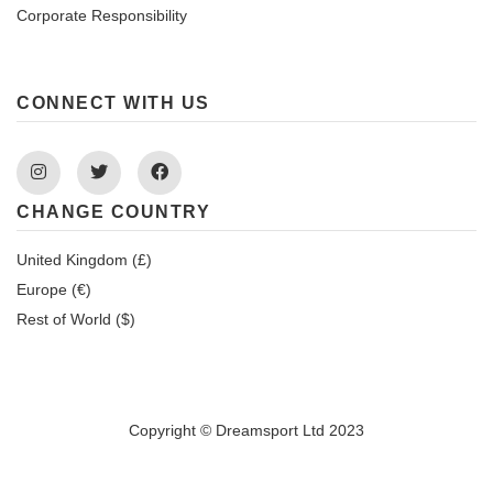
Corporate Responsibility
CONNECT WITH US
Instagram
Twitter
Facebook
CHANGE COUNTRY
United Kingdom (£)
Europe (€)
Rest of World ($)
Copyright © Dreamsport Ltd 2023