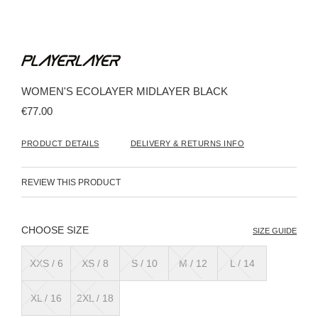
Skip
to
the
beginning
WOMEN'S ECOLAYER MIDLAYER BLACK
of
the
€77.00
images
gallery
PRODUCT DETAILS
DELIVERY & RETURNS INFO
REVIEW THIS PRODUCT
SIZE
SIZE GUIDE
XXS / 6
XS / 8
S / 10
M / 12
L / 14
XL / 16
2XL / 18