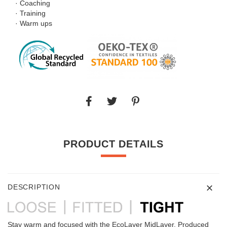
· Coaching
· Training
· Warm ups
PRODUCT DETAILS
DESCRIPTION
Stay warm and focused with the EcoLayer MidLayer. Produced