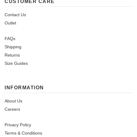
CUSTOMER CARE
Contact Us
Outlet
FAQs
Shipping
Returns
Size Guides
INFORMATION
About Us
Careers
Privacy Policy
Terms & Conditions