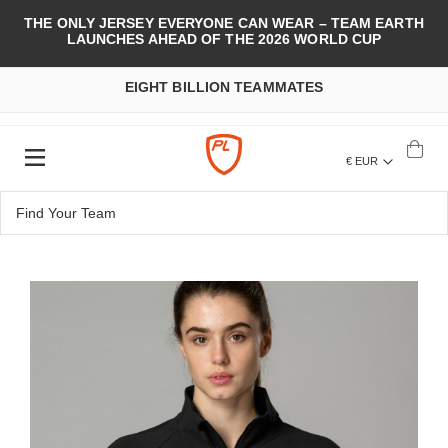
THE ONLY JERSEY EVERYONE CAN WEAR – TEAM EARTH
LAUNCHES AHEAD OF THE 2026 WORLD CUP
EIGHT BILLION TEAMMATES
€ EUR
Skip
to
the
end
of
the
images
gallery