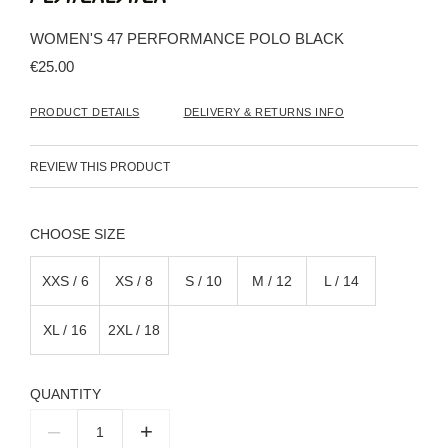
the
beginning
WOMEN'S 47 PERFORMANCE POLO BLACK
of
the
€25.00
images
gallery
PRODUCT DETAILS
DELIVERY & RETURNS INFO
REVIEW THIS PRODUCT
SIZE
XXS / 6
XS / 8
S / 10
M / 12
L / 14
XL / 16
2XL / 18
QUANTITY
–
+