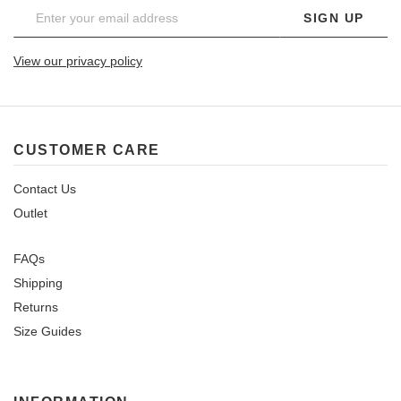
SIGN UP
View our privacy policy
CUSTOMER CARE
Contact Us
Outlet
FAQs
Shipping
Returns
Size Guides