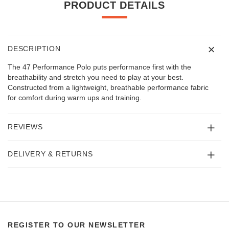
PRODUCT DETAILS
DESCRIPTION
The 47 Performance Polo puts performance first with the
breathability and stretch you need to play at your best.
Constructed from a lightweight, breathable performance fabric
for comfort during warm ups and training.
REVIEWS
DELIVERY & RETURNS
REGISTER TO OUR NEWSLETTER