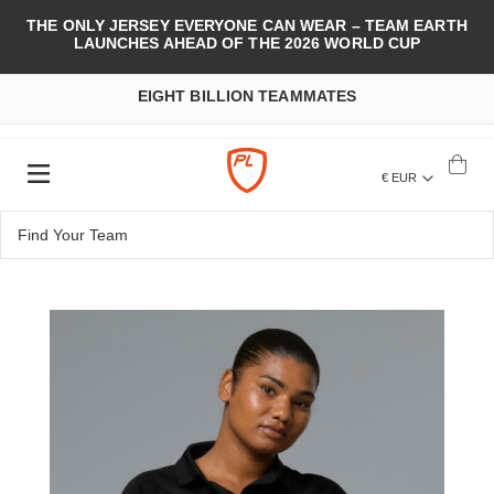
THE ONLY JERSEY EVERYONE CAN WEAR – TEAM EARTH
LAUNCHES AHEAD OF THE 2026 WORLD CUP
EIGHT BILLION TEAMMATES
€ EUR
Skip
to
the
end
of
the
images
gallery