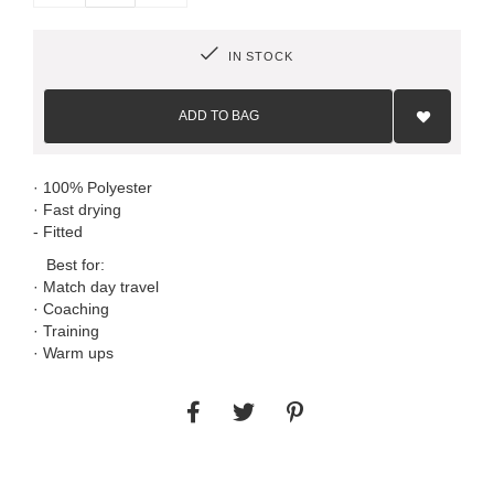
IN STOCK
Add
to
ADD TO BAG
Wish
List
· 100% Polyester
· Fast drying
- Fitted
Best for:
· Match day travel
· Coaching
· Training
· Warm ups