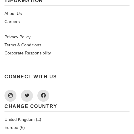
INFORMATION
About Us
Careers
Privacy Policy
Terms & Conditions
Corporate Responsibility
CONNECT WITH US
Instagram
Twitter
Facebook
CHANGE COUNTRY
United Kingdom (£)
Europe (€)