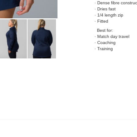
· Dense fibre construc
· Dries fast
· 1/4 length zip
· Fitted
Best for:
· Match day travel
· Coaching
· Training