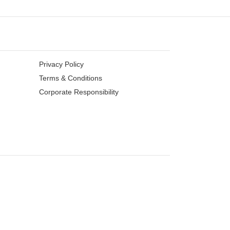
Privacy Policy
Terms & Conditions
Corporate Responsibility