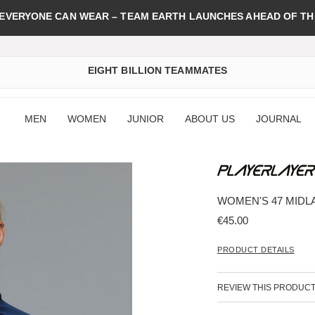
 EVERYONE CAN WEAR – TEAM EARTH LAUNCHES AHEAD OF TH
EIGHT BILLION TEAMMATES
MEN
WOMEN
JUNIOR
ABOUT US
JOURNAL
WOMEN'S 47 MIDL
€45.00
PRODUCT DETAILS
REVIEW THIS PRODUC