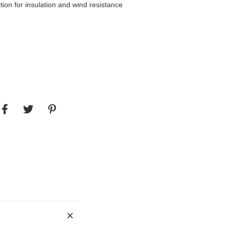
tion for insulation and wind resistance