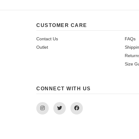
CUSTOMER CARE
Contact Us
FAQs
Outlet
Shippi
Return
Size G
CONNECT WITH US
Instagram
Twitter
Facebook