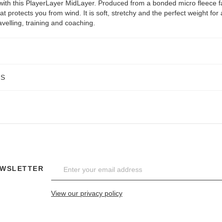
ith this PlayerLayer MidLayer. Produced from a bonded micro fleece f
hat protects you from wind. It is soft, stretchy and the perfect weight for
velling, training and coaching.
NS
EWSLETTER
View our privacy policy