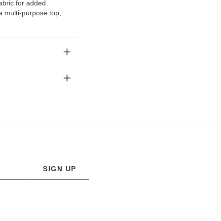
abric for added
 a multi-purpose top,
SIGN UP