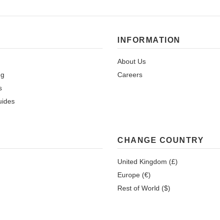
INFORMATION
About Us
ng
Careers
s
uides
CHANGE COUNTRY
United Kingdom (£)
Europe (€)
Rest of World ($)