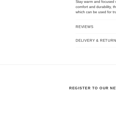
Stay warm and focused w
comfort and durability, t
which can be used for tra
REVIEWS
DELIVERY & RETUR
REGISTER TO OUR N