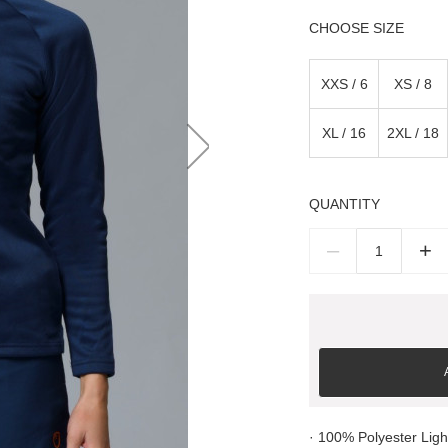
SIZE
XXS / 6
XS / 8
XL / 16
2XL / 18
QUANTITY
–
+
· 100% Polyester Lig