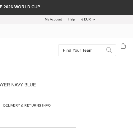
E 2026 WORLD CUP
My Account
Help
€ EUR
Search
Search
AYER NAVY BLUE
DELIVERY & RETURNS INFO
T