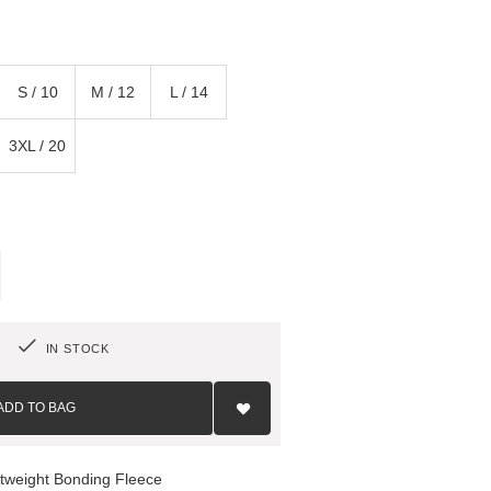
S / 10
M / 12
L / 14
3XL / 20
IN STOCK
Add
to
ADD TO BAG
Wish
List
htweight Bonding Fleece