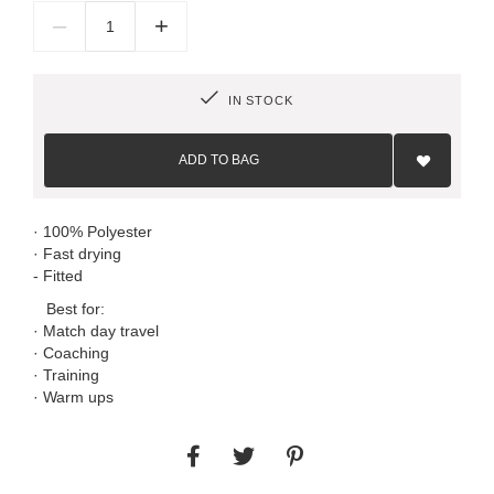
–
+
IN STOCK
Add
to
ADD TO BAG
Wish
List
· 100% Polyester
· Fast drying
- Fitted
Best for:
· Match day travel
· Coaching
· Training
· Warm ups