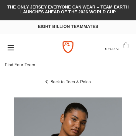
THE ONLY JERSEY EVERYONE CAN WEAR – TEAM EARTH
LAUNCHES AHEAD OF THE 2026 WORLD CUP
EIGHT BILLION TEAMMATES
€ EUR
Back to Tees & Polos
Skip
to
the
end
of
the