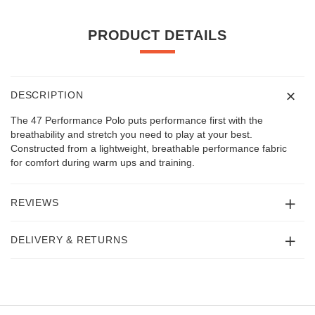
PRODUCT DETAILS
DESCRIPTION
The 47 Performance Polo puts performance first with the
breathability and stretch you need to play at your best.
Constructed from a lightweight, breathable performance fabric
for comfort during warm ups and training.
REVIEWS
DELIVERY & RETURNS