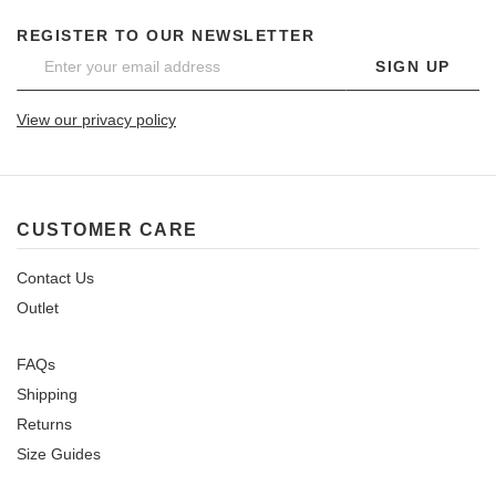
REGISTER TO OUR NEWSLETTER
SIGN UP
View our privacy policy
CUSTOMER CARE
Contact Us
Outlet
FAQs
Shipping
Returns
Size Guides