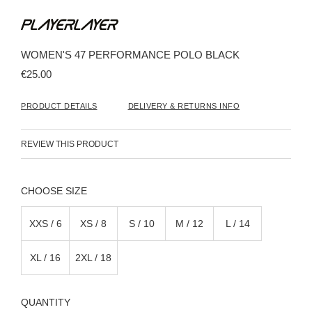
Skip
to
the
beginning
WOMEN'S 47 PERFORMANCE POLO BLACK
of
the
€25.00
images
gallery
PRODUCT DETAILS
DELIVERY & RETURNS INFO
REVIEW THIS PRODUCT
SIZE
XXS / 6
XS / 8
S / 10
M / 12
L / 14
XL / 16
2XL / 18
QUANTITY