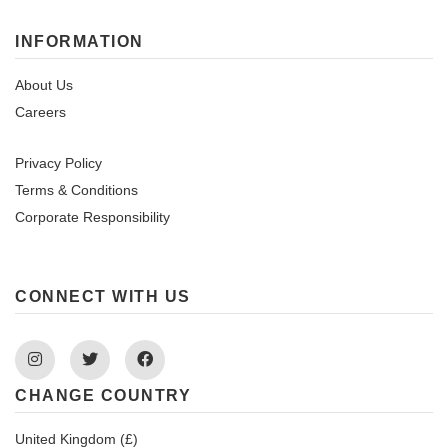
INFORMATION
About Us
Careers
Privacy Policy
Terms & Conditions
Corporate Responsibility
CONNECT WITH US
Instagram
Twitter
Facebook
CHANGE COUNTRY
United Kingdom (£)