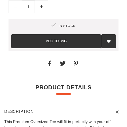
–
+
IN STOCK
Add
to
ADD TO BAG
Wish
List
PRODUCT DETAILS
DESCRIPTION
This Premium Oversized Tee will fit in perfectly with your off-