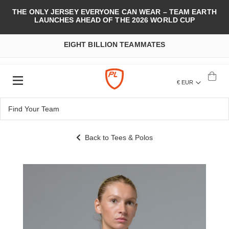
THE ONLY JERSEY EVERYONE CAN WEAR – TEAM EARTH
LAUNCHES AHEAD OF THE 2026 WORLD CUP
EIGHT BILLION TEAMMATES
€ EUR
Back to Tees & Polos
Skip
to
the
end
of
the