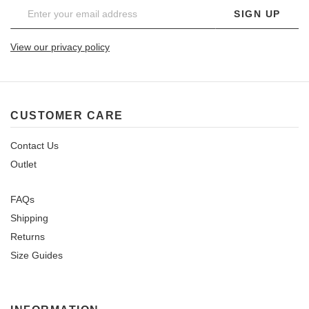
SIGN UP
View our privacy policy
CUSTOMER CARE
Contact Us
Outlet
FAQs
Shipping
Returns
Size Guides