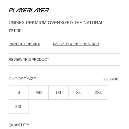
Skip
to
the
beginning
UNISEX PREMIUM OVERSIZED TEE NATURAL
of
the
€31.00
images
gallery
PRODUCT DETAILS
DELIVERY & RETURNS INFO
REVIEW THIS PRODUCT
SIZE
SIZE GUIDE
S
MD
LG
XL
2XL
3XL
QUANTITY