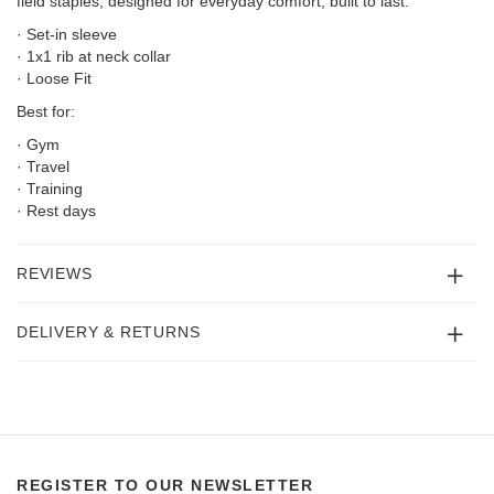
field staples; designed for everyday comfort, built to last.
· Set-in sleeve
· 1x1 rib at neck collar
· Loose Fit
Best for:
· Gym
· Travel
· Training
· Rest days
REVIEWS
DELIVERY & RETURNS
REGISTER TO OUR NEWSLETTER