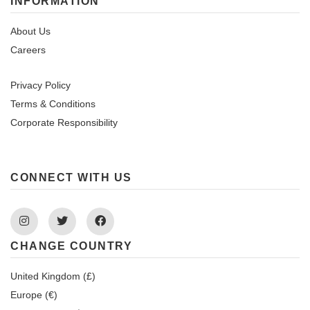
INFORMATION
About Us
Careers
Privacy Policy
Terms & Conditions
Corporate Responsibility
CONNECT WITH US
Instagram
Twitter
Facebook
CHANGE COUNTRY
United Kingdom (£)
Europe (€)