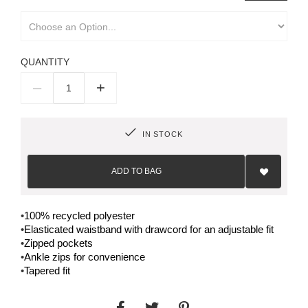
QUANTITY
–
+
IN STOCK
Add
to
ADD TO BAG
Wish
List
•
100% recycled polyester
•
Elasticated waistband with drawcord for an adjustable fit
•
Zipped pockets
•
Ankle zips for convenience
•
Tapered fit