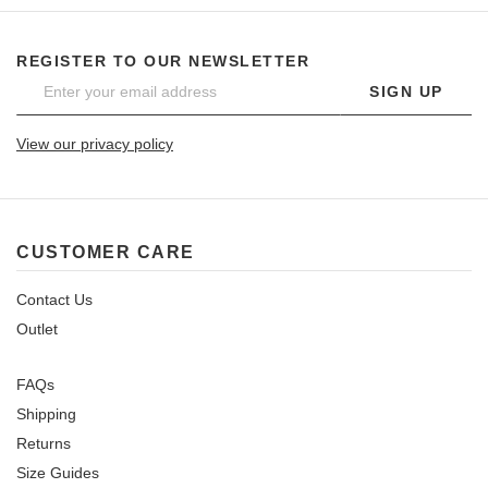
REGISTER TO OUR NEWSLETTER
SIGN UP
View our privacy policy
CUSTOMER CARE
Contact Us
Outlet
FAQs
Shipping
Returns
Size Guides