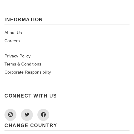
INFORMATION
About Us
Careers
Privacy Policy
Terms & Conditions
Corporate Responsibility
CONNECT WITH US
Instagram
Twitter
Facebook
CHANGE COUNTRY