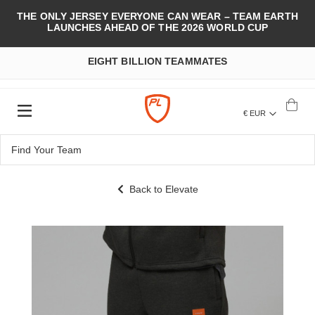
THE ONLY JERSEY EVERYONE CAN WEAR – TEAM EARTH
LAUNCHES AHEAD OF THE 2026 WORLD CUP
EIGHT BILLION TEAMMATES
€ EUR
Back to Elevate
Skip
to
the
end
of
the