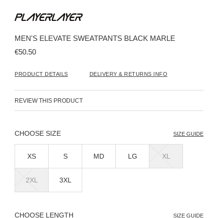
Skip
to
the
beginning
MEN'S ELEVATE SWEATPANTS BLACK MARLE
of
the
€50.50
images
gallery
PRODUCT DETAILS
DELIVERY & RETURNS INFO
REVIEW THIS PRODUCT
SIZE
SIZE GUIDE
XS
S
MD
LG
XL
2XL
3XL
LENGTH
SIZE GUIDE