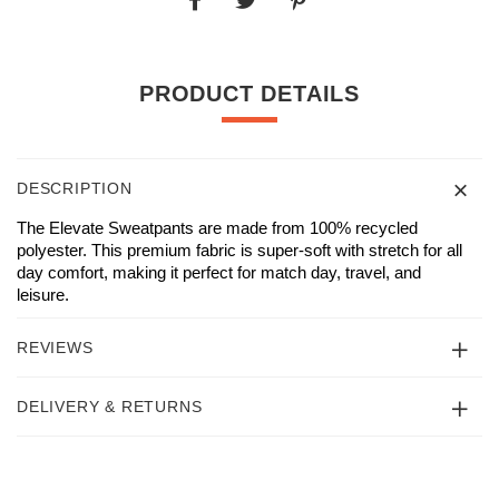
PRODUCT DETAILS
DESCRIPTION
The Elevate Sweatpants are made from 100% recycled
polyester. This premium fabric is super-soft with stretch for all
day comfort, making it perfect for match day, travel, and
leisure.
REVIEWS
DELIVERY & RETURNS