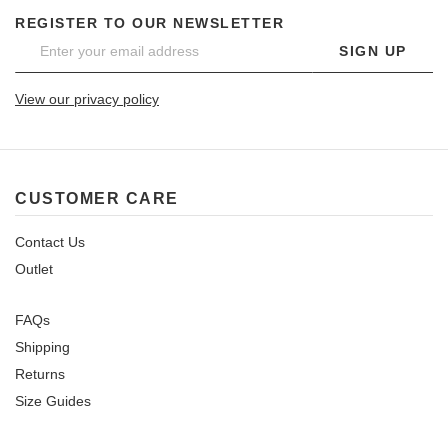
REGISTER TO OUR NEWSLETTER
SIGN UP
View our privacy policy
CUSTOMER CARE
Contact Us
Outlet
FAQs
Shipping
Returns
Size Guides