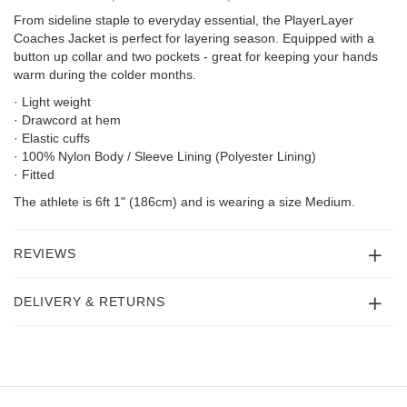
From sideline staple to everyday essential, the PlayerLayer
Coaches Jacket is perfect for layering season. Equipped with a
button up collar and two pockets - great for keeping your hands
warm during the colder months.
· Light weight
· Drawcord at hem
· Elastic cuffs
· 100% Nylon Body / Sleeve Lining (Polyester Lining)
· Fitted
The athlete is 6ft 1" (186cm) and is wearing a size Medium.
REVIEWS
DELIVERY & RETURNS