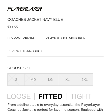
Skip
to
the
beginning
COACHES JACKET NAVY BLUE
of
the
€88.00
images
gallery
PRODUCT DETAILS
DELIVERY & RETURNS INFO
REVIEW THIS PRODUCT
SIZE
S
MD
LG
XL
2XL
From sideline staple to everyday essential, the PlayerLayer
Coaches Jacket is perfect for layering season. Equipped with