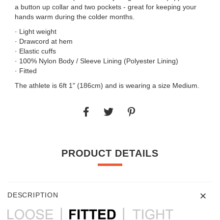
a button up collar and two pockets - great for keeping your
hands warm during the colder months.
· Light weight
· Drawcord at hem
· Elastic cuffs
· 100% Nylon Body / Sleeve Lining (Polyester Lining)
· Fitted
The athlete is 6ft 1" (186cm) and is wearing a size Medium.
PRODUCT DETAILS
DESCRIPTION