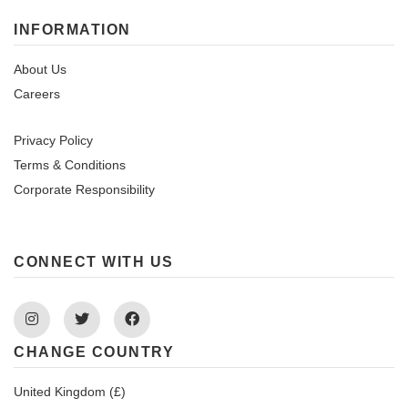
INFORMATION
About Us
Careers
Privacy Policy
Terms & Conditions
Corporate Responsibility
CONNECT WITH US
Instagram
Twitter
Facebook
CHANGE COUNTRY
United Kingdom (£)