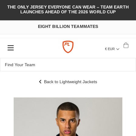
THE ONLY JERSEY EVERYONE CAN WEAR – TEAM EARTH
LAUNCHES AHEAD OF THE 2026 WORLD CUP
EIGHT BILLION TEAMMATES
€ EUR
Back to Lightweight Jackets
Skip
to
the
end
of
the