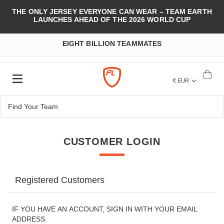
THE ONLY JERSEY EVERYONE CAN WEAR – TEAM EARTH
LAUNCHES AHEAD OF THE 2026 WORLD CUP
EIGHT BILLION TEAMMATES
€ EUR
CUSTOMER LOGIN
Registered Customers
IF YOU HAVE AN ACCOUNT, SIGN IN WITH YOUR EMAIL
ADDRESS.