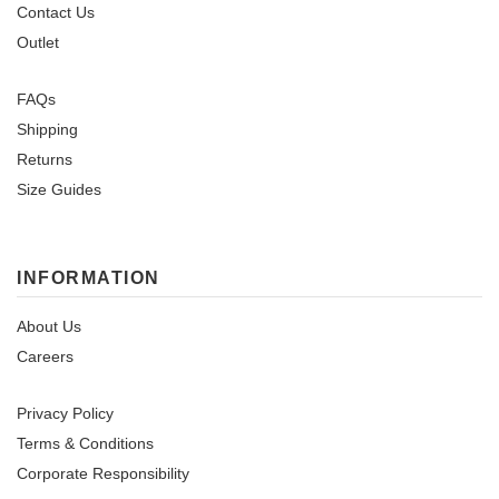
Contact Us
Outlet
FAQs
Shipping
Returns
Size Guides
INFORMATION
About Us
Careers
Privacy Policy
Terms & Conditions
Corporate Responsibility