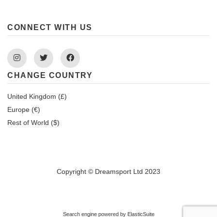
CONNECT WITH US
Instagram
Twitter
Facebook
CHANGE COUNTRY
United Kingdom (£)
Europe (€)
Rest of World ($)
Copyright © Dreamsport Ltd 2023
Search engine powered by
ElasticSuite