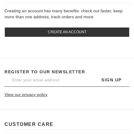
Creating an account has many benefits: check out faster, keep
more than one address, track orders and more.
CREATE AN ACCOUNT
REGISTER TO OUR NEWSLETTER
SIGN UP
View our privacy policy
CUSTOMER CARE