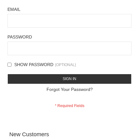
EMAIL
PASSWORD
SHOW PASSWORD
SIGN IN
Forgot Your Password?
New Customers