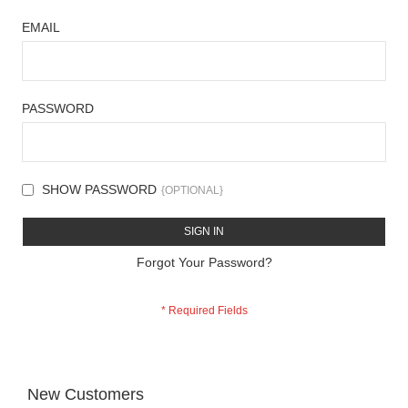
EMAIL
PASSWORD
SHOW PASSWORD
SIGN IN
Forgot Your Password?
New Customers