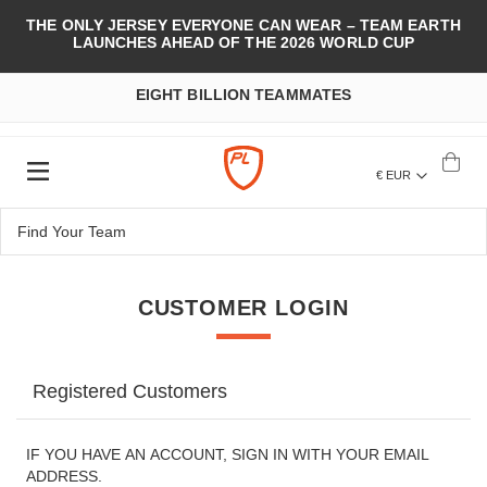
THE ONLY JERSEY EVERYONE CAN WEAR – TEAM EARTH
LAUNCHES AHEAD OF THE 2026 WORLD CUP
EIGHT BILLION TEAMMATES
€ EUR
CUSTOMER LOGIN
Registered Customers
IF YOU HAVE AN ACCOUNT, SIGN IN WITH YOUR EMAIL
ADDRESS.