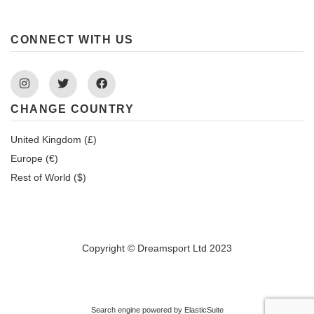
CONNECT WITH US
Instagram
Twitter
Facebook
CHANGE COUNTRY
United Kingdom (£)
Europe (€)
Rest of World ($)
Copyright © Dreamsport Ltd 2023
Search engine powered by
ElasticSuite