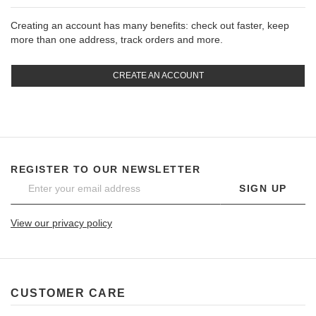
Creating an account has many benefits: check out faster, keep
more than one address, track orders and more.
CREATE AN ACCOUNT
REGISTER TO OUR NEWSLETTER
SIGN UP
View our privacy policy
CUSTOMER CARE