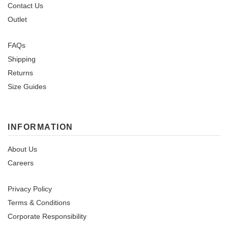
Contact Us
Outlet
FAQs
Shipping
Returns
Size Guides
INFORMATION
About Us
Careers
Privacy Policy
Terms & Conditions
Corporate Responsibility