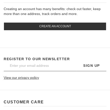
Creating an account has many benefits: check out faster, keep
more than one address, track orders and more.
CREATE AN ACCOUNT
REGISTER TO OUR NEWSLETTER
SIGN UP
View our privacy policy
CUSTOMER CARE