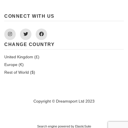
CONNECT WITH US
Instagram
Twitter
Facebook
CHANGE COUNTRY
United Kingdom (£)
Europe (€)
Rest of World ($)
Copyright © Dreamsport Ltd 2023
Search engine powered by
ElasticSuite