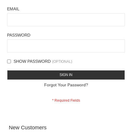
EMAIL
PASSWORD
SHOW PASSWORD
SIGN IN
Forgot Your Password?
New Customers