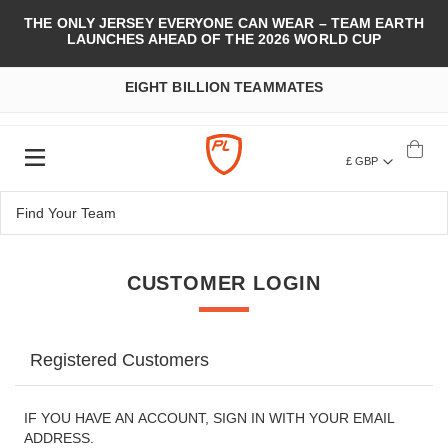
THE ONLY JERSEY EVERYONE CAN WEAR – TEAM EARTH
LAUNCHES AHEAD OF THE 2026 WORLD CUP
EIGHT BILLION TEAMMATES
£ GBP
CUSTOMER LOGIN
Registered Customers
IF YOU HAVE AN ACCOUNT, SIGN IN WITH YOUR EMAIL
ADDRESS.