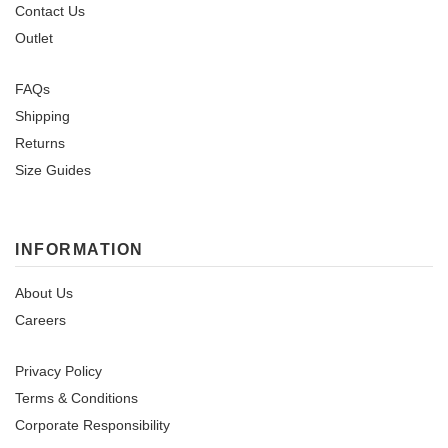
Contact Us
Outlet
FAQs
Shipping
Returns
Size Guides
INFORMATION
About Us
Careers
Privacy Policy
Terms & Conditions
Corporate Responsibility