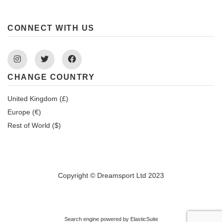
CONNECT WITH US
Instagram
Twitter
Facebook
CHANGE COUNTRY
United Kingdom (£)
Europe (€)
Rest of World ($)
Copyright © Dreamsport Ltd 2023
Search engine powered by
ElasticSuite