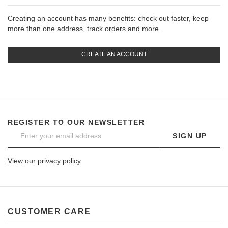
Creating an account has many benefits: check out faster, keep
more than one address, track orders and more.
CREATE AN ACCOUNT
REGISTER TO OUR NEWSLETTER
SIGN UP
View our privacy policy
CUSTOMER CARE