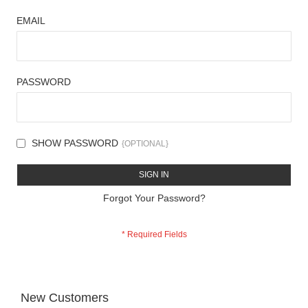
EMAIL
PASSWORD
SHOW PASSWORD
SIGN IN
Forgot Your Password?
New Customers