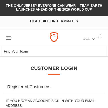
THE ONLY JERSEY EVERYONE CAN WEAR – TEAM EARTH
LAUNCHES AHEAD OF THE 2026 WORLD CUP
EIGHT BILLION TEAMMATES
£ GBP
CUSTOMER LOGIN
Registered Customers
IF YOU HAVE AN ACCOUNT, SIGN IN WITH YOUR EMAIL
ADDRESS.