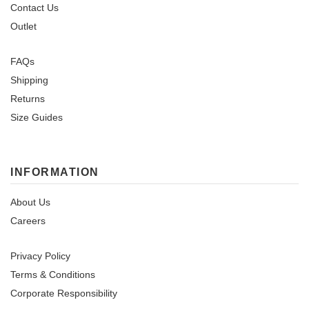
Contact Us
Outlet
FAQs
Shipping
Returns
Size Guides
INFORMATION
About Us
Careers
Privacy Policy
Terms & Conditions
Corporate Responsibility