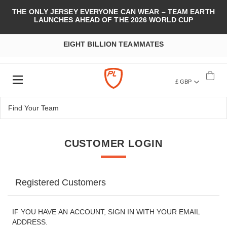
THE ONLY JERSEY EVERYONE CAN WEAR – TEAM EARTH
LAUNCHES AHEAD OF THE 2026 WORLD CUP
EIGHT BILLION TEAMMATES
£ GBP
CUSTOMER LOGIN
Registered Customers
IF YOU HAVE AN ACCOUNT, SIGN IN WITH YOUR EMAIL
ADDRESS.