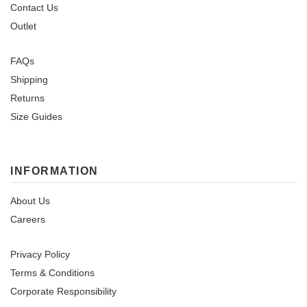
Contact Us
Outlet
FAQs
Shipping
Returns
Size Guides
INFORMATION
About Us
Careers
Privacy Policy
Terms & Conditions
Corporate Responsibility