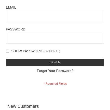
EMAIL
PASSWORD
SHOW PASSWORD
SIGN IN
Forgot Your Password?
New Customers