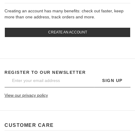
Creating an account has many benefits: check out faster, keep
more than one address, track orders and more.
CREATE AN ACCOUNT
REGISTER TO OUR NEWSLETTER
SIGN UP
View our privacy policy
CUSTOMER CARE