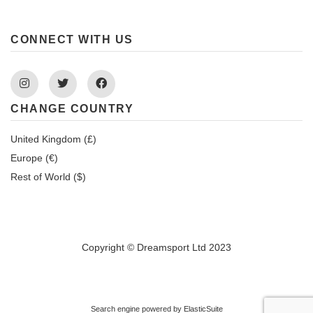
CONNECT WITH US
Instagram
Twitter
Facebook
CHANGE COUNTRY
United Kingdom (£)
Europe (€)
Rest of World ($)
Copyright © Dreamsport Ltd 2023
Search engine powered by
ElasticSuite