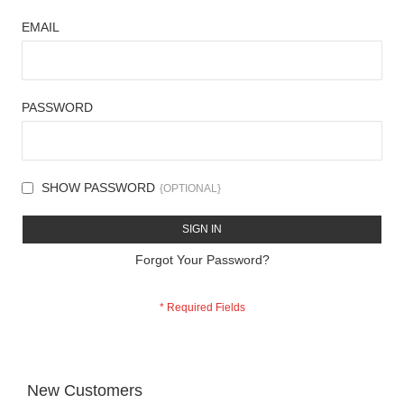
EMAIL
PASSWORD
SHOW PASSWORD
SIGN IN
Forgot Your Password?
New Customers