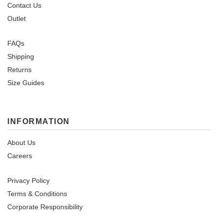
Contact Us
Outlet
FAQs
Shipping
Returns
Size Guides
INFORMATION
About Us
Careers
Privacy Policy
Terms & Conditions
Corporate Responsibility