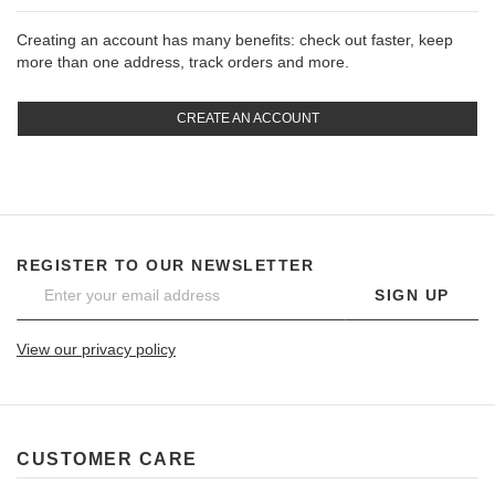
Creating an account has many benefits: check out faster, keep
more than one address, track orders and more.
CREATE AN ACCOUNT
REGISTER TO OUR NEWSLETTER
SIGN UP
View our privacy policy
CUSTOMER CARE