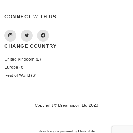
CONNECT WITH US
Instagram
Twitter
Facebook
CHANGE COUNTRY
United Kingdom (£)
Europe (€)
Rest of World ($)
Copyright © Dreamsport Ltd 2023
Search engine powered by
ElasticSuite