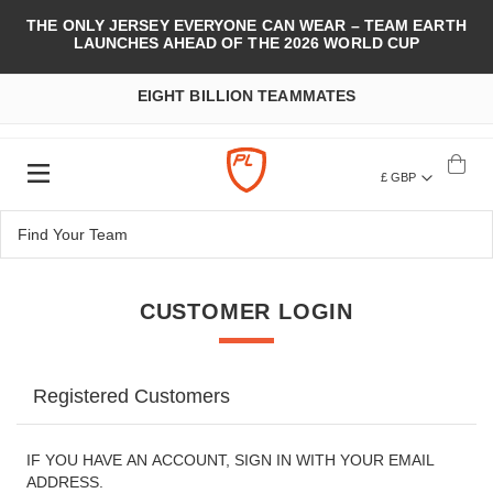
THE ONLY JERSEY EVERYONE CAN WEAR – TEAM EARTH
LAUNCHES AHEAD OF THE 2026 WORLD CUP
EIGHT BILLION TEAMMATES
£ GBP
CUSTOMER LOGIN
Registered Customers
IF YOU HAVE AN ACCOUNT, SIGN IN WITH YOUR EMAIL
ADDRESS.