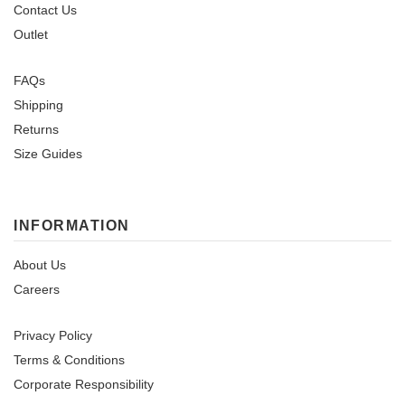
Contact Us
Outlet
FAQs
Shipping
Returns
Size Guides
INFORMATION
About Us
Careers
Privacy Policy
Terms & Conditions
Corporate Responsibility