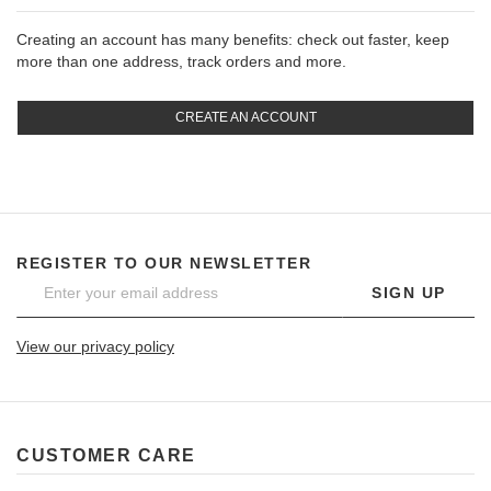
Creating an account has many benefits: check out faster, keep
more than one address, track orders and more.
CREATE AN ACCOUNT
REGISTER TO OUR NEWSLETTER
SIGN UP
View our privacy policy
CUSTOMER CARE