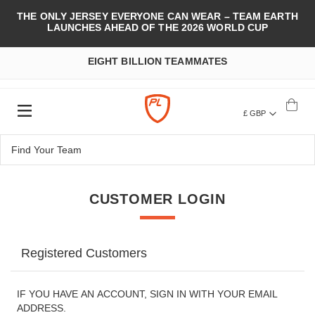
THE ONLY JERSEY EVERYONE CAN WEAR – TEAM EARTH
LAUNCHES AHEAD OF THE 2026 WORLD CUP
EIGHT BILLION TEAMMATES
£ GBP
CUSTOMER LOGIN
Registered Customers
IF YOU HAVE AN ACCOUNT, SIGN IN WITH YOUR EMAIL
ADDRESS.