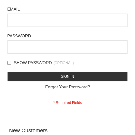
EMAIL
PASSWORD
SHOW PASSWORD
SIGN IN
Forgot Your Password?
New Customers