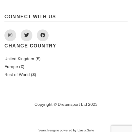
CONNECT WITH US
Instagram
Twitter
Facebook
CHANGE COUNTRY
United Kingdom (£)
Europe (€)
Rest of World ($)
Copyright © Dreamsport Ltd 2023
Search engine powered by
ElasticSuite