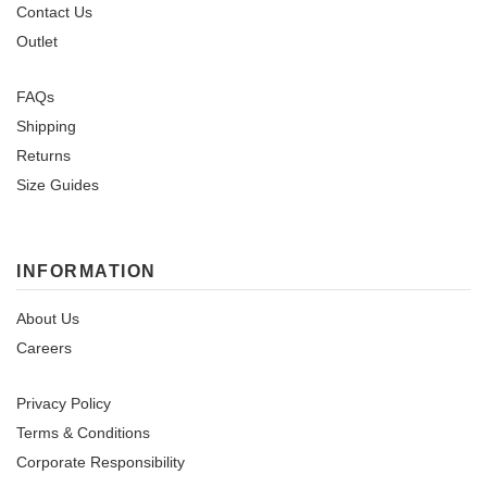
Contact Us
Outlet
FAQs
Shipping
Returns
Size Guides
INFORMATION
About Us
Careers
Privacy Policy
Terms & Conditions
Corporate Responsibility