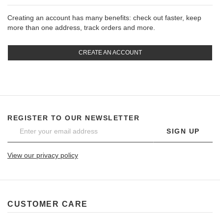
Creating an account has many benefits: check out faster, keep
more than one address, track orders and more.
CREATE AN ACCOUNT
REGISTER TO OUR NEWSLETTER
SIGN UP
View our privacy policy
CUSTOMER CARE