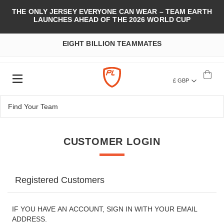
THE ONLY JERSEY EVERYONE CAN WEAR – TEAM EARTH
LAUNCHES AHEAD OF THE 2026 WORLD CUP
EIGHT BILLION TEAMMATES
£ GBP
CUSTOMER LOGIN
Registered Customers
IF YOU HAVE AN ACCOUNT, SIGN IN WITH YOUR EMAIL
ADDRESS.