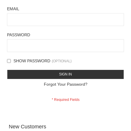
EMAIL
PASSWORD
SHOW PASSWORD
SIGN IN
Forgot Your Password?
New Customers