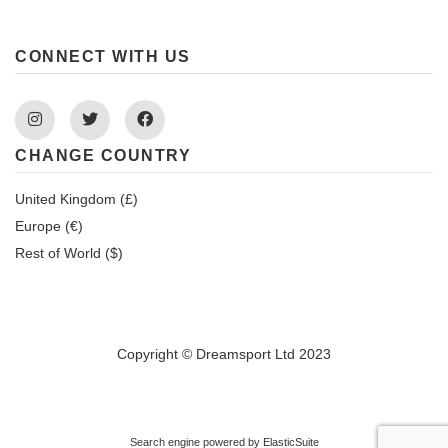
CONNECT WITH US
Instagram
Twitter
Facebook
CHANGE COUNTRY
United Kingdom (£)
Europe (€)
Rest of World ($)
Copyright © Dreamsport Ltd 2023
Search engine powered by
ElasticSuite