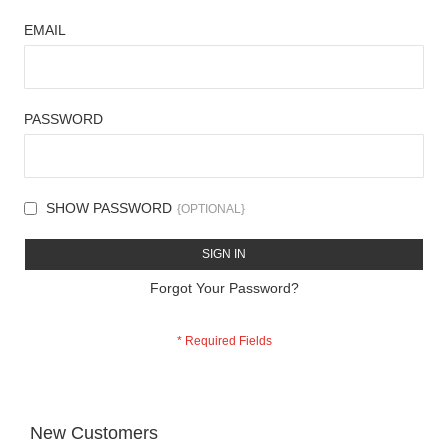
EMAIL
PASSWORD
SHOW PASSWORD
SIGN IN
Forgot Your Password?
New Customers