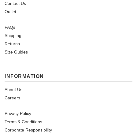
Contact Us
Outlet
FAQs
Shipping
Returns
Size Guides
INFORMATION
About Us
Careers
Privacy Policy
Terms & Conditions
Corporate Responsibility