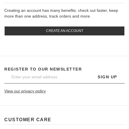
Creating an account has many benefits: check out faster, keep
more than one address, track orders and more.
CREATE AN ACCOUNT
REGISTER TO OUR NEWSLETTER
SIGN UP
View our privacy policy
CUSTOMER CARE