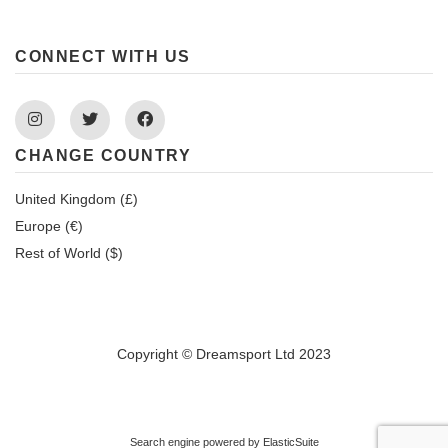
CONNECT WITH US
Instagram
Twitter
Facebook
CHANGE COUNTRY
United Kingdom (£)
Europe (€)
Rest of World ($)
Copyright © Dreamsport Ltd 2023
Search engine powered by
ElasticSuite