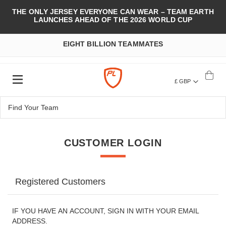
THE ONLY JERSEY EVERYONE CAN WEAR – TEAM EARTH
LAUNCHES AHEAD OF THE 2026 WORLD CUP
EIGHT BILLION TEAMMATES
£ GBP
CUSTOMER LOGIN
Registered Customers
IF YOU HAVE AN ACCOUNT, SIGN IN WITH YOUR EMAIL
ADDRESS.