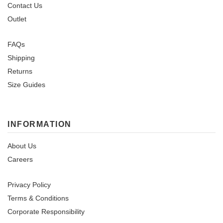
Contact Us
Outlet
FAQs
Shipping
Returns
Size Guides
INFORMATION
About Us
Careers
Privacy Policy
Terms & Conditions
Corporate Responsibility