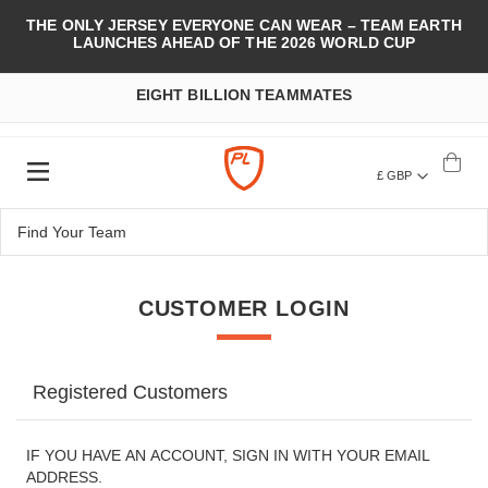
THE ONLY JERSEY EVERYONE CAN WEAR – TEAM EARTH
LAUNCHES AHEAD OF THE 2026 WORLD CUP
EIGHT BILLION TEAMMATES
£ GBP
CUSTOMER LOGIN
Registered Customers
IF YOU HAVE AN ACCOUNT, SIGN IN WITH YOUR EMAIL
ADDRESS.