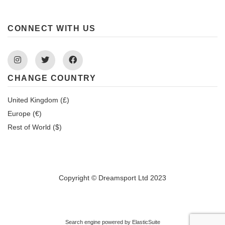
CONNECT WITH US
Instagram
Twitter
Facebook
CHANGE COUNTRY
United Kingdom (£)
Europe (€)
Rest of World ($)
Copyright © Dreamsport Ltd 2023
Search engine powered by
ElasticSuite