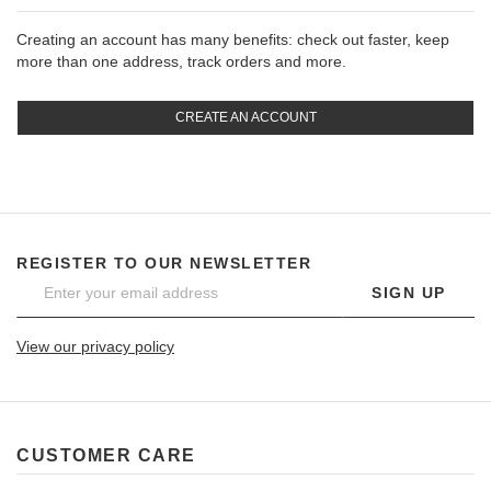
Creating an account has many benefits: check out faster, keep
more than one address, track orders and more.
CREATE AN ACCOUNT
REGISTER TO OUR NEWSLETTER
SIGN UP
View our privacy policy
CUSTOMER CARE