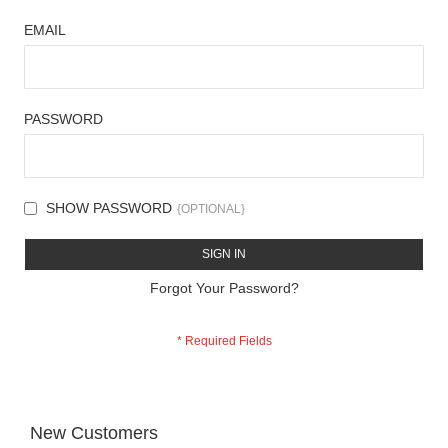
EMAIL
PASSWORD
SHOW PASSWORD
SIGN IN
Forgot Your Password?
New Customers