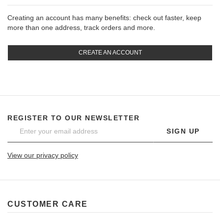
Creating an account has many benefits: check out faster, keep
more than one address, track orders and more.
CREATE AN ACCOUNT
REGISTER TO OUR NEWSLETTER
SIGN UP
View our privacy policy
CUSTOMER CARE