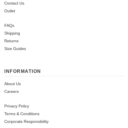
Contact Us
Outlet
FAQs
Shipping
Returns
Size Guides
INFORMATION
About Us
Careers
Privacy Policy
Terms & Conditions
Corporate Responsibility