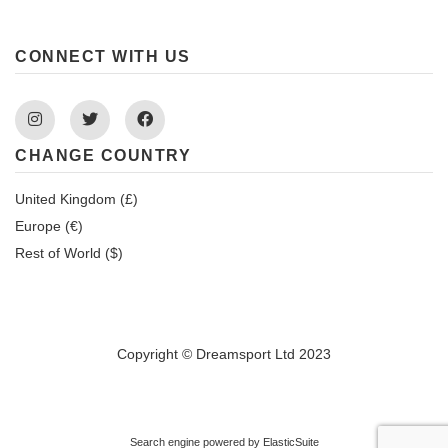
CONNECT WITH US
Instagram
Twitter
Facebook
CHANGE COUNTRY
United Kingdom (£)
Europe (€)
Rest of World ($)
Copyright © Dreamsport Ltd 2023
Search engine powered by
ElasticSuite