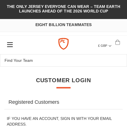
THE ONLY JERSEY EVERYONE CAN WEAR – TEAM EARTH
LAUNCHES AHEAD OF THE 2026 WORLD CUP
EIGHT BILLION TEAMMATES
£ GBP
CUSTOMER LOGIN
Registered Customers
IF YOU HAVE AN ACCOUNT, SIGN IN WITH YOUR EMAIL
ADDRESS.