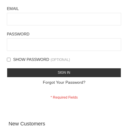
EMAIL
PASSWORD
SHOW PASSWORD
SIGN IN
Forgot Your Password?
New Customers