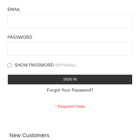
EMAIL
PASSWORD
SHOW PASSWORD
SIGN IN
Forgot Your Password?
New Customers