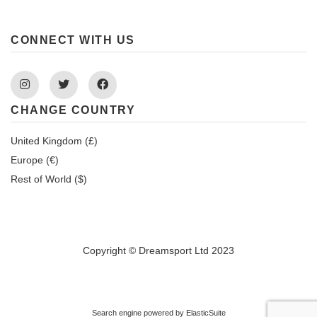
CONNECT WITH US
Instagram
Twitter
Facebook
CHANGE COUNTRY
United Kingdom (£)
Europe (€)
Rest of World ($)
Copyright © Dreamsport Ltd 2023
Search engine powered by
ElasticSuite