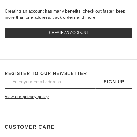
Creating an account has many benefits: check out faster, keep
more than one address, track orders and more.
CREATE AN ACCOUNT
REGISTER TO OUR NEWSLETTER
SIGN UP
View our privacy policy
CUSTOMER CARE