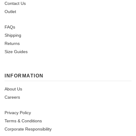
Contact Us
Outlet
FAQs
Shipping
Returns
Size Guides
INFORMATION
About Us
Careers
Privacy Policy
Terms & Conditions
Corporate Responsibility