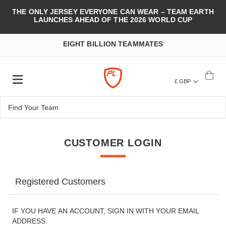
THE ONLY JERSEY EVERYONE CAN WEAR – TEAM EARTH
LAUNCHES AHEAD OF THE 2026 WORLD CUP
EIGHT BILLION TEAMMATES
£ GBP
CUSTOMER LOGIN
Registered Customers
IF YOU HAVE AN ACCOUNT, SIGN IN WITH YOUR EMAIL
ADDRESS.