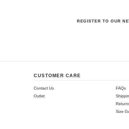
REGISTER TO OUR N
CUSTOMER CARE
Contact Us
FAQs
Outlet
Shippi
Return
Size G