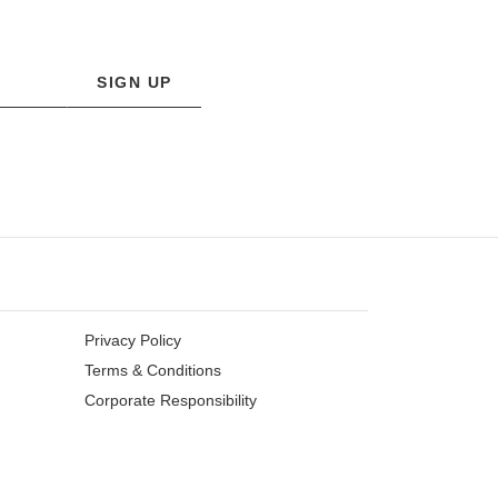
SIGN UP
Privacy Policy
Terms & Conditions
Corporate Responsibility