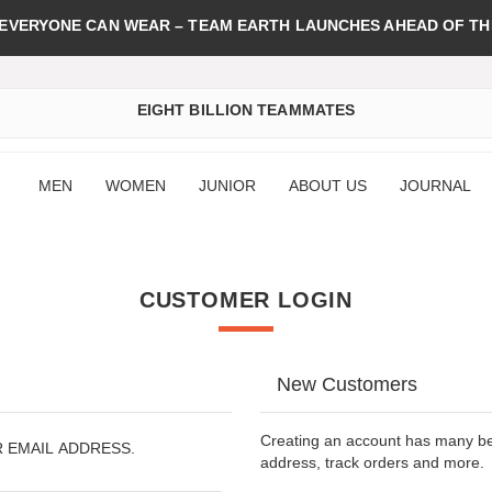
 EVERYONE CAN WEAR – TEAM EARTH LAUNCHES AHEAD OF TH
EIGHT BILLION TEAMMATES
MEN
WOMEN
JUNIOR
ABOUT US
JOURNAL
CUSTOMER LOGIN
New Customers
Creating an account has many ben
R EMAIL ADDRESS.
address, track orders and more.