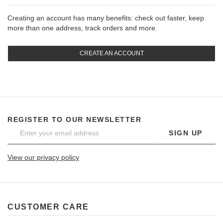
Creating an account has many benefits: check out faster, keep
more than one address, track orders and more.
CREATE AN ACCOUNT
REGISTER TO OUR NEWSLETTER
SIGN UP
View our privacy policy
CUSTOMER CARE