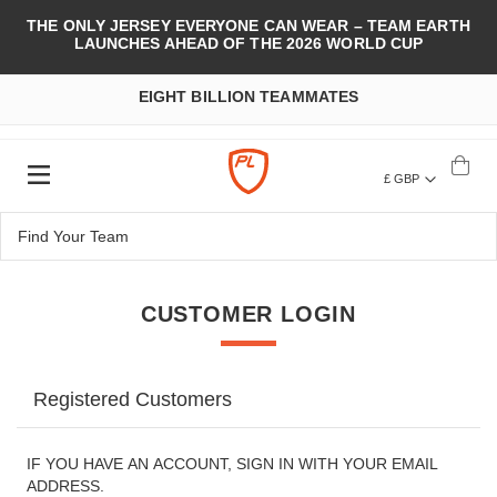
THE ONLY JERSEY EVERYONE CAN WEAR – TEAM EARTH
LAUNCHES AHEAD OF THE 2026 WORLD CUP
EIGHT BILLION TEAMMATES
£ GBP
CUSTOMER LOGIN
Registered Customers
IF YOU HAVE AN ACCOUNT, SIGN IN WITH YOUR EMAIL
ADDRESS.