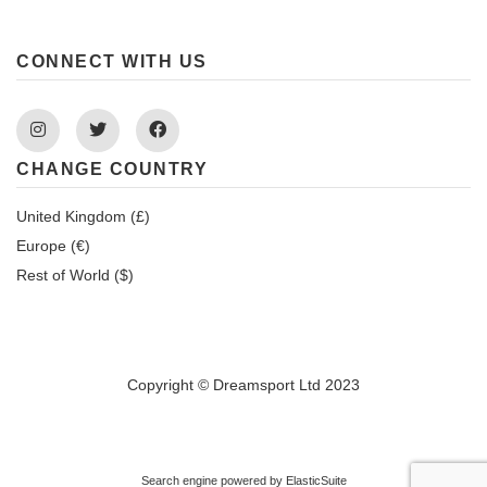
CONNECT WITH US
Instagram
Twitter
Facebook
CHANGE COUNTRY
United Kingdom (£)
Europe (€)
Rest of World ($)
Copyright © Dreamsport Ltd 2023
Search engine powered by
ElasticSuite