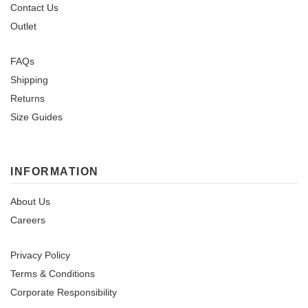
Contact Us
Outlet
FAQs
Shipping
Returns
Size Guides
INFORMATION
About Us
Careers
Privacy Policy
Terms & Conditions
Corporate Responsibility