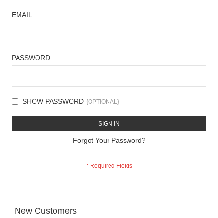
EMAIL
PASSWORD
SHOW PASSWORD
SIGN IN
Forgot Your Password?
New Customers